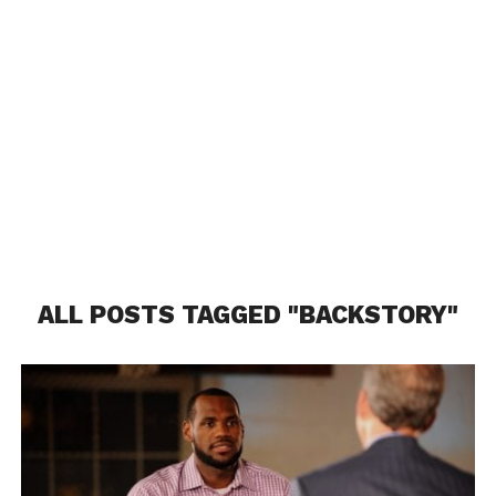
ALL POSTS TAGGED "BACKSTORY"