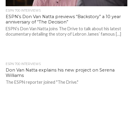
ESPN 700 INTERVIEWS
ESPN’s Don Van Natta previews “Backstory” a 10 year
anniversary of “The Decision”
ESPN’s Don Van Natta joins The Drive to talk about his latest
documentary detailing the story of Lebron James’ famous […]
ESPN 700 INTERVIEWS
Don Van Natta explains his new project on Serena
Williams
The ESPN reporter joined "The Drive."