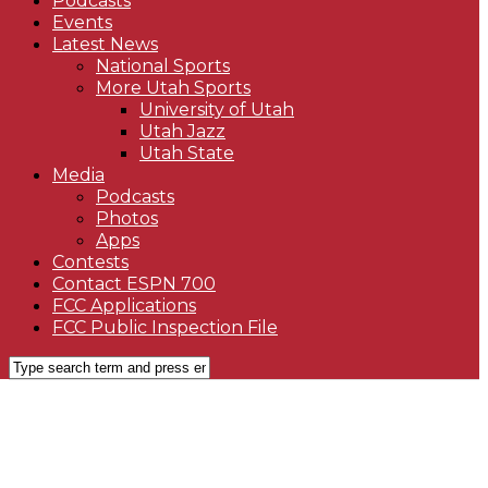
Podcasts
Events
Latest News
National Sports
More Utah Sports
University of Utah
Utah Jazz
Utah State
Media
Podcasts
Photos
Apps
Contests
Contact ESPN 700
FCC Applications
FCC Public Inspection File