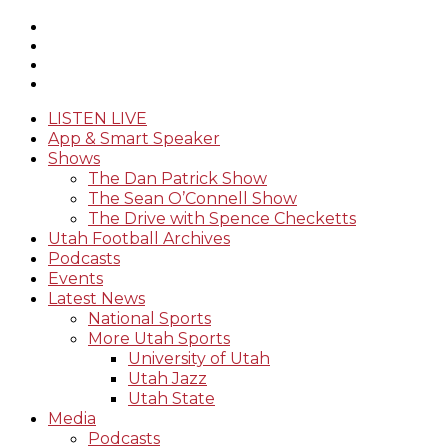
LISTEN LIVE
App & Smart Speaker
Shows
The Dan Patrick Show
The Sean O’Connell Show
The Drive with Spence Checketts
Utah Football Archives
Podcasts
Events
Latest News
National Sports
More Utah Sports
University of Utah
Utah Jazz
Utah State
Media
Podcasts