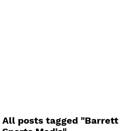
All posts tagged "Barrett