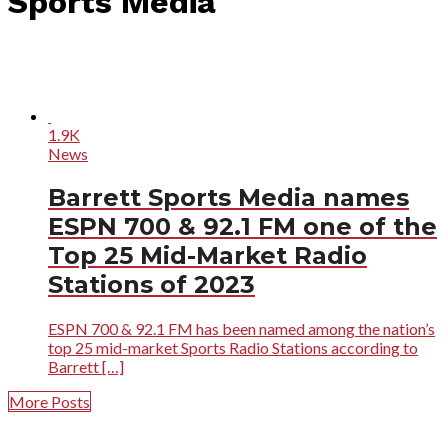
Sports Media"
1.9K
News
Barrett Sports Media names
ESPN 700 & 92.1 FM one of the
Top 25 Mid-Market Radio
Stations of 2023
ESPN 700 & 92.1 FM has been named among the nation’s
top 25 mid-market Sports Radio Stations according to
Barrett […]
More Posts