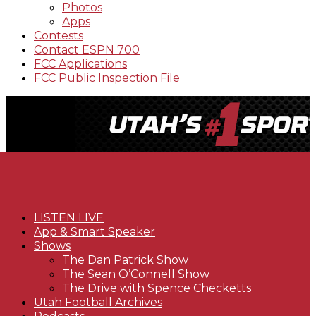
Photos
Apps
Contests
Contact ESPN 700
FCC Applications
FCC Public Inspection File
LISTEN LIVE
App & Smart Speaker
Shows
The Dan Patrick Show
The Sean O’Connell Show
The Drive with Spence Checketts
Utah Football Archives