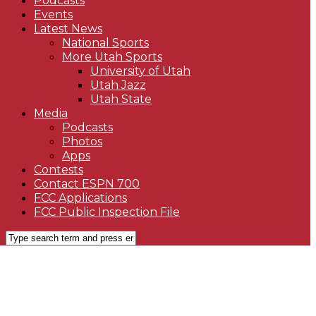
Podcasts
Events
Latest News
National Sports
More Utah Sports
University of Utah
Utah Jazz
Utah State
Media
Podcasts
Photos
Apps
Contests
Contact ESPN 700
FCC Applications
FCC Public Inspection File