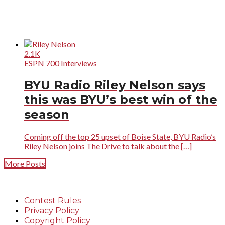
2.1K
ESPN 700 Interviews
BYU Radio Riley Nelson says
this was BYU’s best win of the
season
Coming off the top 25 upset of Boise State, BYU Radio’s
Riley Nelson joins The Drive to talk about the […]
More Posts
Contest Rules
Privacy Policy
Copyright Policy