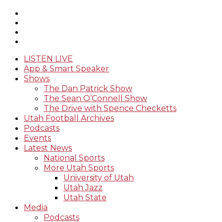
LISTEN LIVE
App & Smart Speaker
Shows
The Dan Patrick Show
The Sean O’Connell Show
The Drive with Spence Checketts
Utah Football Archives
Podcasts
Events
Latest News
National Sports
More Utah Sports
University of Utah
Utah Jazz
Utah State
Media
Podcasts