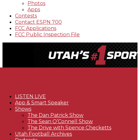
Photos
Apps
Contests
Contact ESPN 700
FCC Applications
FCC Public Inspection File
LISTEN LIVE
App & Smart Speaker
Shows
The Dan Patrick Show
The Sean O’Connell Show
The Drive with Spence Checketts
Utah Football Archives