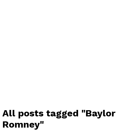
All posts tagged "Baylor
Romney"