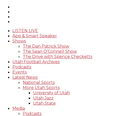
LISTEN LIVE
App & Smart Speaker
Shows
The Dan Patrick Show
The Sean O’Connell Show
The Drive with Spence Checketts
Utah Football Archives
Podcasts
Events
Latest News
National Sports
More Utah Sports
University of Utah
Utah Jazz
Utah State
Media
Podcasts