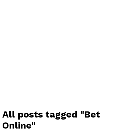
All posts tagged "Bet
Online"