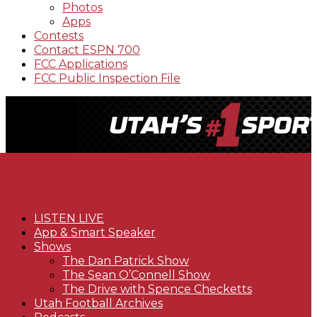
Photos
Apps
Contests
Contact ESPN 700
FCC Applications
FCC Public Inspection File
LISTEN LIVE
App & Smart Speaker
Shows
The Dan Patrick Show
The Sean O’Connell Show
The Drive with Spence Checketts
Utah Football Archives