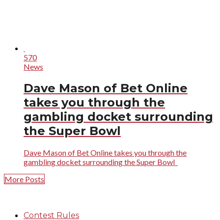
570
News
Dave Mason of Bet Online
takes you through the
gambling docket surrounding
the Super Bowl
Dave Mason of Bet Online takes you through the
gambling docket surrounding the Super Bowl
More Posts
Contest Rules