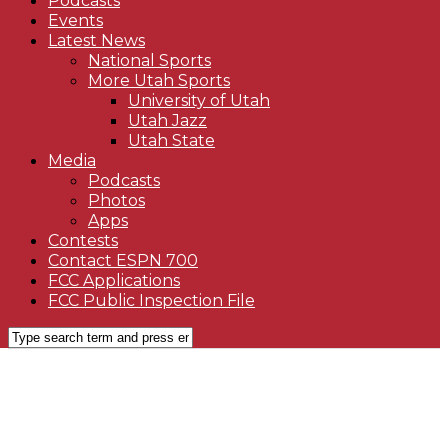
Podcasts
Events
Latest News
National Sports
More Utah Sports
University of Utah
Utah Jazz
Utah State
Media
Podcasts
Photos
Apps
Contests
Contact ESPN 700
FCC Applications
FCC Public Inspection File