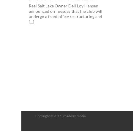
Real Salt Lake Owner Dell Loy Hansen
announced on Tuesday that the club will
undergo a front office restructuring and
[…]
Copyright © 2017 Broadway Media