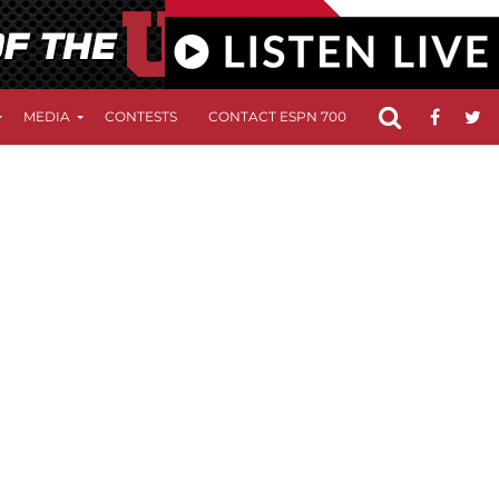
MEDIA
CONTESTS
CONTACT ESPN 700
FCC APPLICATIO