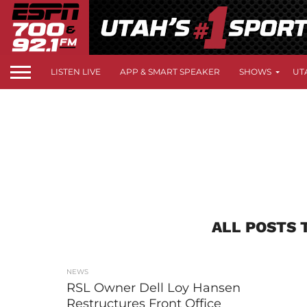
LISTEN LIVE
APP & SMART SPEAKER
SHOWS
UT
ALL POSTS 
NEWS
RSL Owner Dell Loy Hansen
Restructures Front Office