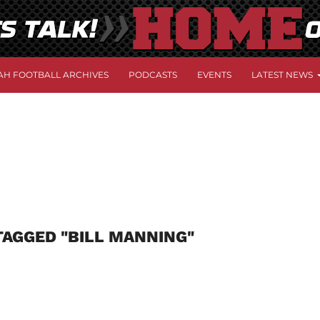
AH FOOTBALL ARCHIVES
PODCASTS
EVENTS
LATEST NEWS
TAGGED "BILL MANNING"