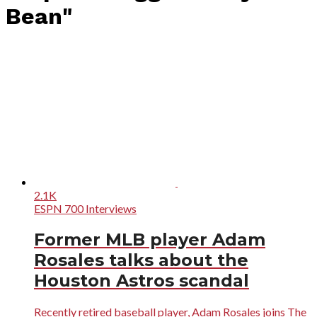
Bean"
2.1K
ESPN 700 Interviews
Former MLB player Adam
Rosales talks about the
Houston Astros scandal
Recently retired baseball player, Adam Rosales joins The