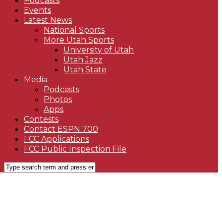
Podcasts
Events
Latest News
National Sports
More Utah Sports
University of Utah
Utah Jazz
Utah State
Media
Podcasts
Photos
Apps
Contests
Contact ESPN 700
FCC Applications
FCC Public Inspection File