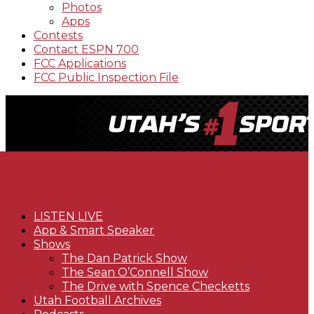
Photos
Apps
Contests
Contact ESPN 700
FCC Applications
FCC Public Inspection File
LISTEN LIVE
App & Smart Speaker
Shows
The Dan Patrick Show
The Sean O’Connell Show
The Drive with Spence Checketts
Utah Football Archives