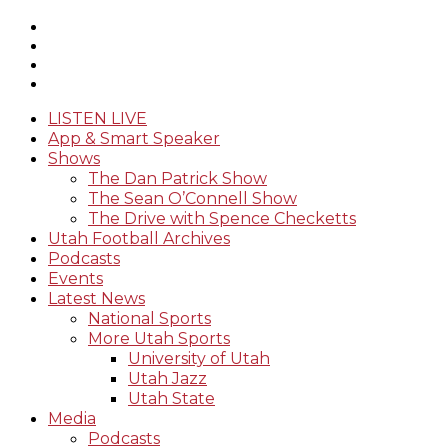
LISTEN LIVE
App & Smart Speaker
Shows
The Dan Patrick Show
The Sean O’Connell Show
The Drive with Spence Checketts
Utah Football Archives
Podcasts
Events
Latest News
National Sports
More Utah Sports
University of Utah
Utah Jazz
Utah State
Media
Podcasts