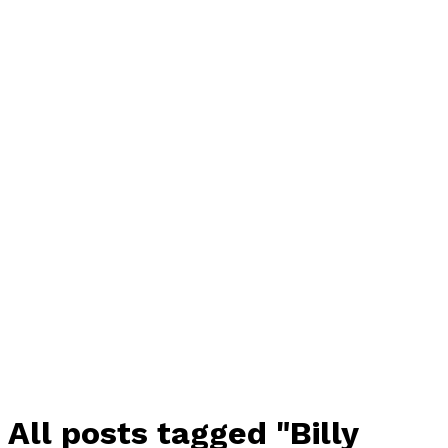
All posts tagged "Billy