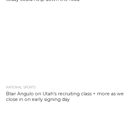
NATIONAL SPORTS
Blair Angulo on Utah’s recruiting class + more as we
close in on early signing day