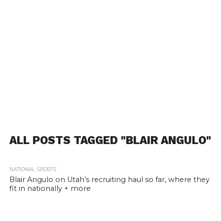
ALL POSTS TAGGED "BLAIR ANGULO"
NATIONAL SPORTS
Blair Angulo on Utah’s recruiting haul so far, where they
fit in nationally + more