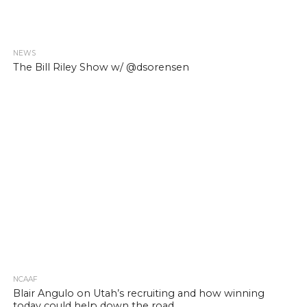
NEWS
The Bill Riley Show w/ @dsorensen
NCAAF
Blair Angulo on Utah’s recruiting and how winning
today could help down the road