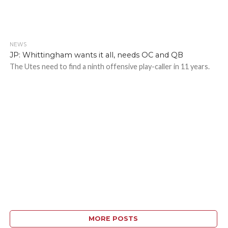
NEWS
JP: Whittingham wants it all, needs OC and QB
The Utes need to find a ninth offensive play-caller in 11 years.
MORE POSTS