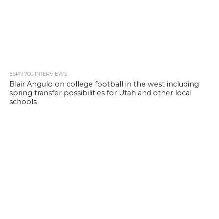
ESPN 700 INTERVIEWS
Blair Angulo on college football in the west including
spring transfer possibilities for Utah and other local
schools