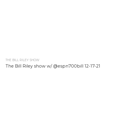
THE BILL RILEY SHOW
The Bill Riley show w/ @espn700bill 12-17-21