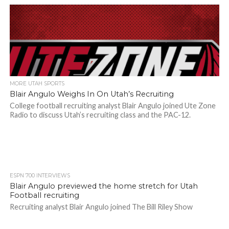
MORE UTAH SPORTS
Blair Angulo Weighs In On Utah’s Recruiting
College football recruiting analyst Blair Angulo joined Ute Zone
Radio to discuss Utah’s recruiting class and the PAC-12.
ESPN 700 INTERVIEWS
Blair Angulo previewed the home stretch for Utah
Football recruiting
Recruiting analyst Blair Angulo joined The Bill Riley Show