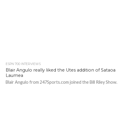
ESPN 700 INTERVIEWS
Blair Angulo really liked the Utes addition of Sataoa
Laumea
Blair Angulo from 247Sports.com joined the Bill Riley Show.