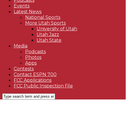
Podcasts
Events
Latest News
National Sports
More Utah Sports
University of Utah
Utah Jazz
Utah State
Media
Podcasts
Photos
Apps
Contests
Contact ESPN 700
FCC Applications
FCC Public Inspection File