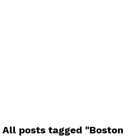
All posts tagged "Boston