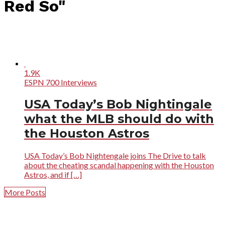
Red So"
1.9K
ESPN 700 Interviews
USA Today’s Bob Nightingale
what the MLB should do with
the Houston Astros
USA Today’s Bob Nightengale joins The Drive to talk
about the cheating scandal happening with the Houston
Astros, and if […]
More Posts