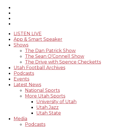
LISTEN LIVE
App & Smart Speaker
Shows
The Dan Patrick Show
The Sean O’Connell Show
The Drive with Spence Checketts
Utah Football Archives
Podcasts
Events
Latest News
National Sports
More Utah Sports
University of Utah
Utah Jazz
Utah State
Media
Podcasts