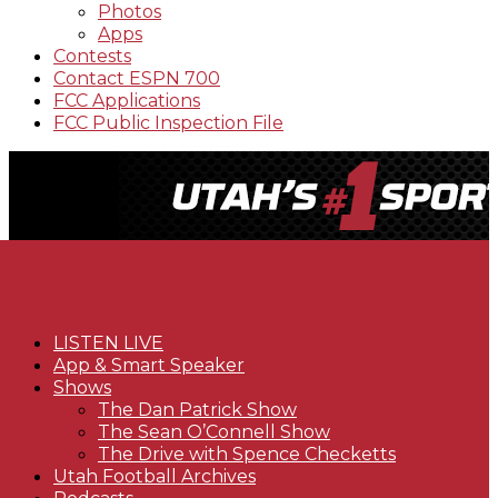
Photos
Apps
Contests
Contact ESPN 700
FCC Applications
FCC Public Inspection File
LISTEN LIVE
App & Smart Speaker
Shows
The Dan Patrick Show
The Sean O’Connell Show
The Drive with Spence Checketts
Utah Football Archives