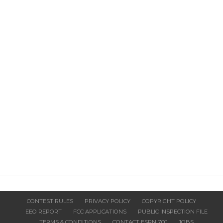
CONTEST RULES
PRIVACY POLICY
COPYRIGHT POLICY
EEO REPORT
FCC APPLICATIONS
PUBLIC INSPECTION FILE
TERMS & CONDITIONS
CONTACT ESPN 700
JOBS