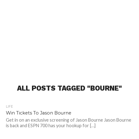
ALL POSTS TAGGED "BOURNE"
LIFE
Win Tickets To Jason Bourne
Get in on an exclusive screening of Jason Bourne Jason Bourne
is back and ESPN 700 has your hookup for […]