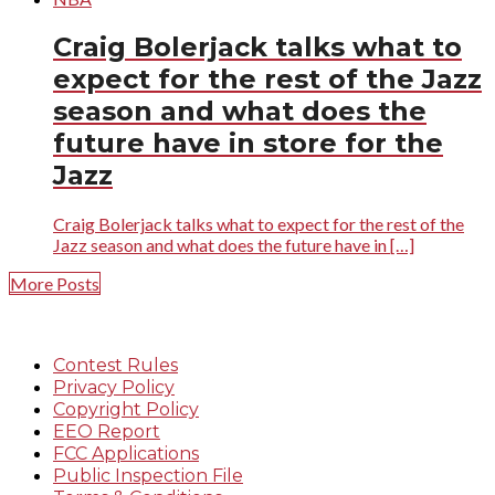
Craig Bolerjack talks what to
expect for the rest of the Jazz
season and what does the
future have in store for the
Jazz
Craig Bolerjack talks what to expect for the rest of the
Jazz season and what does the future have in […]
More Posts
Contest Rules
Privacy Policy
Copyright Policy
EEO Report
FCC Applications
Public Inspection File