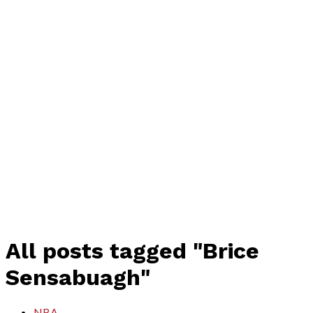
All posts tagged "Brice
Sensabuagh"
NBA