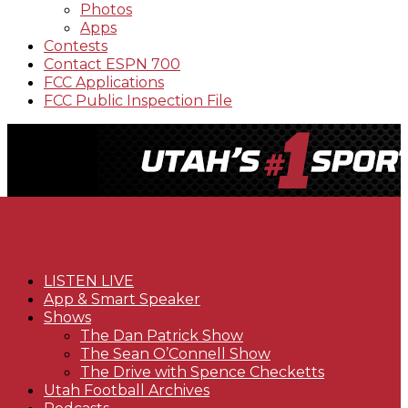
Photos
Apps
Contests
Contact ESPN 700
FCC Applications
FCC Public Inspection File
LISTEN LIVE
App & Smart Speaker
Shows
The Dan Patrick Show
The Sean O’Connell Show
The Drive with Spence Checketts
Utah Football Archives