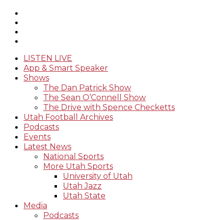
LISTEN LIVE
App & Smart Speaker
Shows
The Dan Patrick Show
The Sean O’Connell Show
The Drive with Spence Checketts
Utah Football Archives
Podcasts
Events
Latest News
National Sports
More Utah Sports
University of Utah
Utah Jazz
Utah State
Media
Podcasts