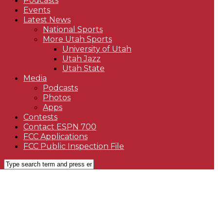
Podcasts
Events
Latest News
National Sports
More Utah Sports
University of Utah
Utah Jazz
Utah State
Media
Podcasts
Photos
Apps
Contests
Contact ESPN 700
FCC Applications
FCC Public Inspection File