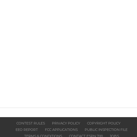
CONTEST RULES
PRIVACY POLICY
COPYRIGHT POLICY
EEO REPORT
FCC APPLICATIONS
PUBLIC INSPECTION FILE
TERMS & CONDITIONS
CONTACT ESPN 700
JOBS