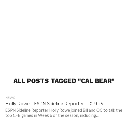
ALL POSTS TAGGED "CAL BEAR"
NEWS
Holly Rowe – ESPN Sideline Reporter – 10-9-15
ESPN Sideline Reporter Holly Rowe joined Bill and OC to talk the
top CFB games in Week 6 of the season, including...