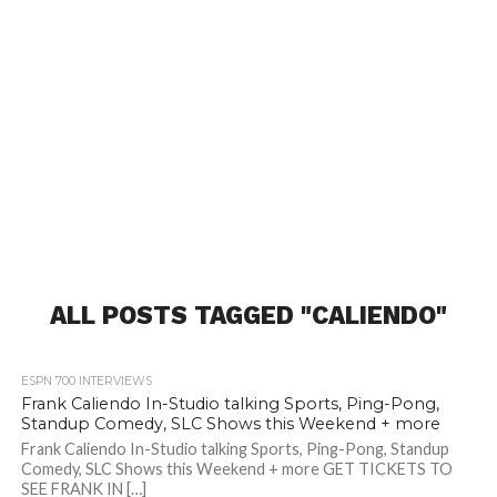
ALL POSTS TAGGED "CALIENDO"
ESPN 700 INTERVIEWS
Frank Caliendo In-Studio talking Sports, Ping-Pong,
Standup Comedy, SLC Shows this Weekend + more
Frank Caliendo In-Studio talking Sports, Ping-Pong, Standup
Comedy, SLC Shows this Weekend + more GET TICKETS TO
SEE FRANK IN […]