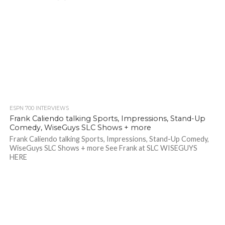
ESPN 700 INTERVIEWS
Frank Caliendo talking Sports, Impressions, Stand-Up
Comedy, WiseGuys SLC Shows + more
Frank Caliendo talking Sports, Impressions, Stand-Up Comedy,
WiseGuys SLC Shows + more See Frank at SLC WISEGUYS
HERE