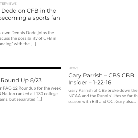
NTERVIEWS
 Dodd on CFB in the
, becoming a sports fan
s own Dennis Dodd joins the
scuss the possibility of CFB in
dancing” with the […]
NEWS
Gary Parrish – CBS CBB
 Round Up 8/23
Insider – 1-22-16
our PAC-12 Roundup for the week
Gary Parrish of CBS broke down the
B Nation ranked all 130 college
NCAA and the Runnin' Utes so far th
eams, but separated […]
season with Bill and OC. Gary also...