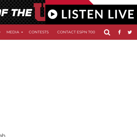
MEDIA
CONTESTS
CONTACT ESPN 700
FCC APPLICATIO
gh