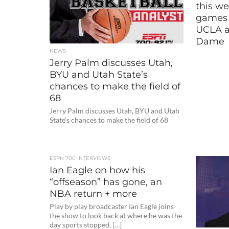
this we
games 
UCLA a
Dame
NEWS
Jerry Palm discusses Utah,
BYU and Utah State’s
chances to make the field of
68
Jerry Palm discusses Utah, BYU and Utah
State’s chances to make the field of 68
ESPN 700 INTERVIEWS
Ian Eagle on how his
“offseason” has gone, an
NBA return + more
Play by play broadcaster Ian Eagle joins
the show to look back at where he was the
day sports stopped, […]