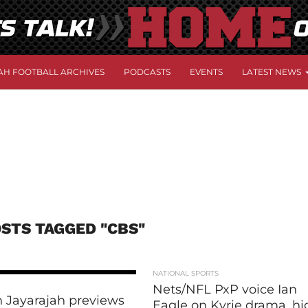
AH FOOTBALL ARCHIVES
PODCASTS
EVENTS
LATEST NEWS
OSTS TAGGED "CBS"
NATIONAL SPORTS
Nets/NFL PxP voice Ian
 Jayarajah previews
Eagle on Kyrie drama, hi