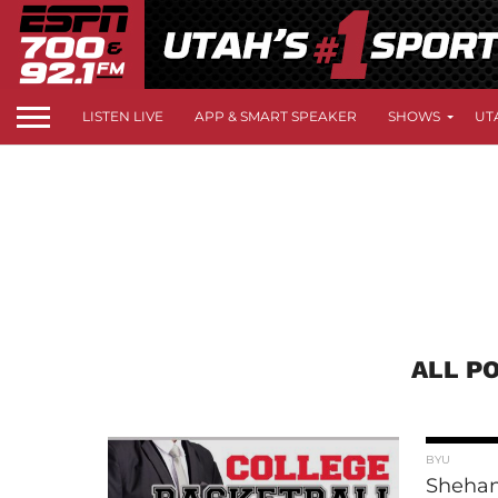
LISTEN LIVE
APP & SMART SPEAKER
SHOWS
UT
ALL P
BYU
Shehan