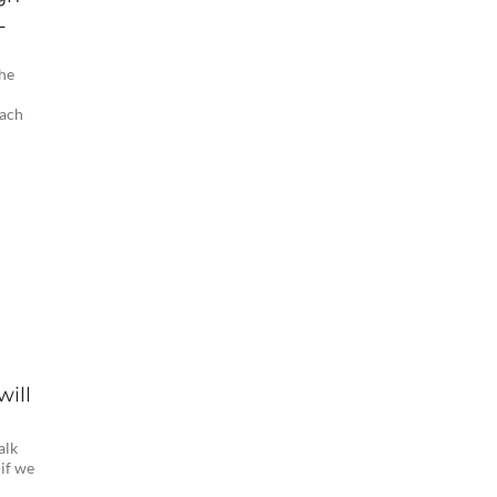
L
the
Zach
will
alk
 if we