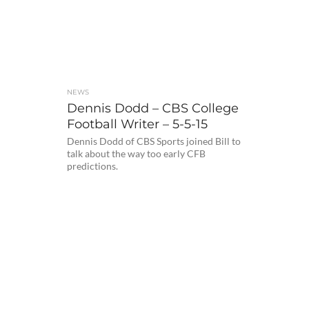
NEWS
Dennis Dodd – CBS College
Football Writer – 5-5-15
Dennis Dodd of CBS Sports joined Bill to
talk about the way too early CFB
predictions.