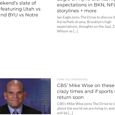
ekend’s slate of
expectations in BKN, NF
featuring Utah vs
storylines + more
nd BYU vs Notre
Ian Eagle joins The Drive to discuss 
Kyrie/Nets drama, Brooklyn’s high
expectations, thoughts on the Jazz, 
Wilson as […]
ESPN 700 INTERVIEWS
CBS’ Mike Wise on these
crazy times and if sports 
return soon
CBS’s Mike Wise joins The Drive to t
about the world we are living in, and
will be […]