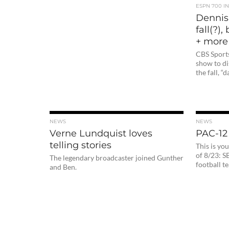
ESPN 700 I
Dennis
fall(?)
+ more
CBS Sport
show to di
the fall, “
NEWS
NEWS
Verne Lundquist loves
PAC-12
telling stories
This is y
of 8/23: S
The legendary broadcaster joined Gunther
football t
and Ben.