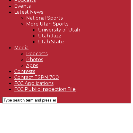
Podcasts
Events
Latest News
National Sports
More Utah Sports
University of Utah
Utah Jazz
Utah State
Media
Podcasts
Photos
Apps
Contests
Contact ESPN 700
FCC Applications
FCC Public Inspection File