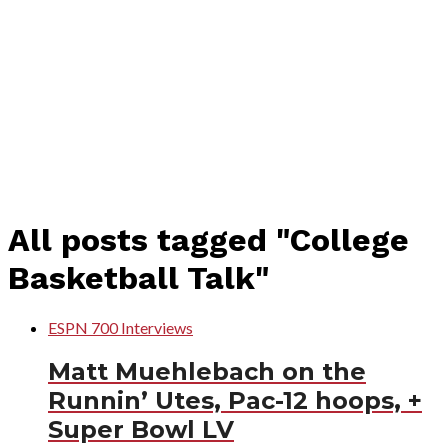
All posts tagged "College
Basketball Talk"
ESPN 700 Interviews
Matt Muehlebach on the
Runnin’ Utes, Pac-12 hoops, +
Super Bowl LV