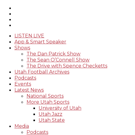
LISTEN LIVE
App & Smart Speaker
Shows
The Dan Patrick Show
The Sean O’Connell Show
The Drive with Spence Checketts
Utah Football Archives
Podcasts
Events
Latest News
National Sports
More Utah Sports
University of Utah
Utah Jazz
Utah State
Media
Podcasts