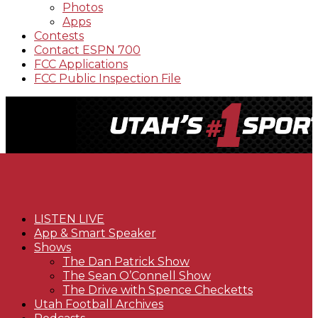
Photos
Apps
Contests
Contact ESPN 700
FCC Applications
FCC Public Inspection File
LISTEN LIVE
App & Smart Speaker
Shows
The Dan Patrick Show
The Sean O’Connell Show
The Drive with Spence Checketts
Utah Football Archives