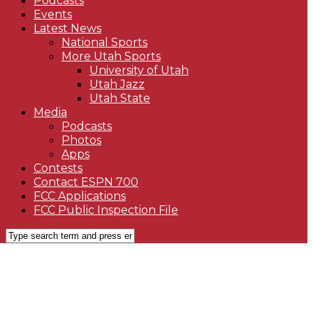
Podcasts
Events
Latest News
National Sports
More Utah Sports
University of Utah
Utah Jazz
Utah State
Media
Podcasts
Photos
Apps
Contests
Contact ESPN 700
FCC Applications
FCC Public Inspection File