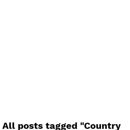
All posts tagged "Country