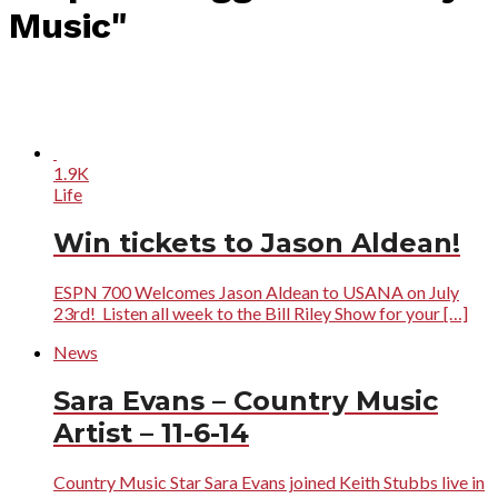
Music"
1.9K
Life
Win tickets to Jason Aldean!
ESPN 700 Welcomes Jason Aldean to USANA on July
23rd! Listen all week to the Bill Riley Show for your […]
News
Sara Evans – Country Music
Artist – 11-6-14
Country Music Star Sara Evans joined Keith Stubbs live in