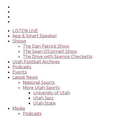
LISTEN LIVE
App & Smart Speaker
Shows
The Dan Patrick Show
The Sean O’Connell Show
The Drive with Spence Checketts
Utah Football Archives
Podcasts
Events
Latest News
National Sports
More Utah Sports
University of Utah
Utah Jazz
Utah State
Media
Podcasts