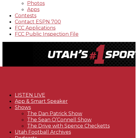
Photos
Apps
Contests
Contact ESPN 700
FCC Applications
FCC Public Inspection File
LISTEN LIVE
App & Smart Speaker
Shows
The Dan Patrick Show
The Sean O’Connell Show
The Drive with Spence Checketts
Utah Football Archives