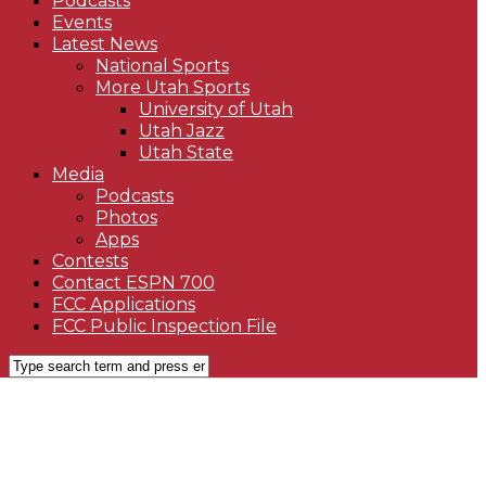
Podcasts
Events
Latest News
National Sports
More Utah Sports
University of Utah
Utah Jazz
Utah State
Media
Podcasts
Photos
Apps
Contests
Contact ESPN 700
FCC Applications
FCC Public Inspection File