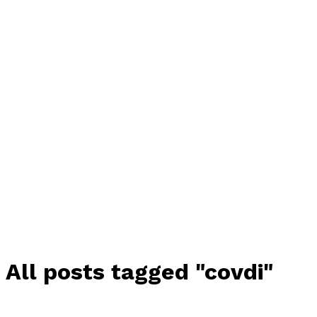
All posts tagged "covdi"