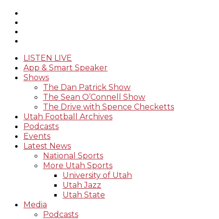
LISTEN LIVE
App & Smart Speaker
Shows
The Dan Patrick Show
The Sean O’Connell Show
The Drive with Spence Checketts
Utah Football Archives
Podcasts
Events
Latest News
National Sports
More Utah Sports
University of Utah
Utah Jazz
Utah State
Media
Podcasts