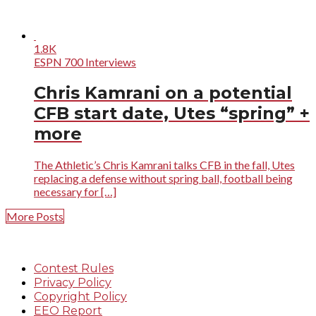
1.8K
ESPN 700 Interviews
Chris Kamrani on a potential
CFB start date, Utes “spring” +
more
The Athletic’s Chris Kamrani talks CFB in the fall, Utes
replacing a defense without spring ball, football being
necessary for […]
More Posts
Contest Rules
Privacy Policy
Copyright Policy
EEO Report