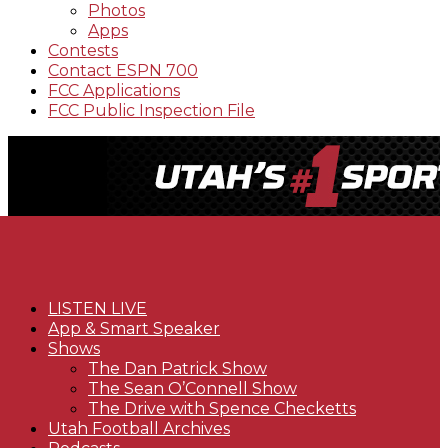
Photos
Apps
Contests
Contact ESPN 700
FCC Applications
FCC Public Inspection File
LISTEN LIVE
App & Smart Speaker
Shows
The Dan Patrick Show
The Sean O’Connell Show
The Drive with Spence Checketts
Utah Football Archives