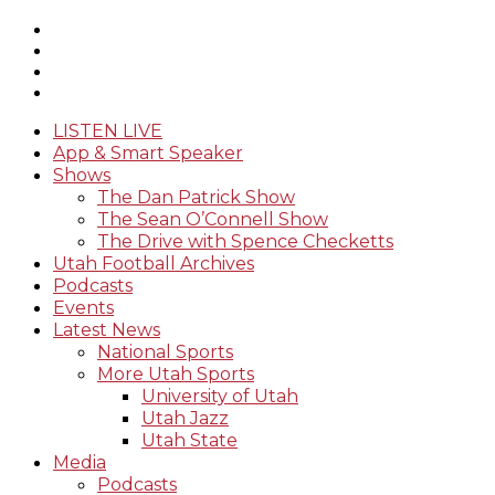
LISTEN LIVE
App & Smart Speaker
Shows
The Dan Patrick Show
The Sean O’Connell Show
The Drive with Spence Checketts
Utah Football Archives
Podcasts
Events
Latest News
National Sports
More Utah Sports
University of Utah
Utah Jazz
Utah State
Media
Podcasts