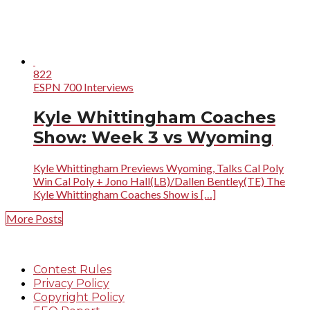
822
ESPN 700 Interviews
Kyle Whittingham Coaches
Show: Week 3 vs Wyoming
Kyle Whittingham Previews Wyoming, Talks Cal Poly
Win Cal Poly + Jono Hall(LB)/Dallen Bentley(TE) The
Kyle Whittingham Coaches Show is […]
More Posts
Contest Rules
Privacy Policy
Copyright Policy