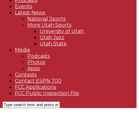
Podcasts
Events
Latest News
National Sports
More Utah Sports
University of Utah
Utah Jazz
Utah State
Media
Podcasts
Photos
Apps
Contests
Contact ESPN 700
FCC Applications
FCC Public Inspection File