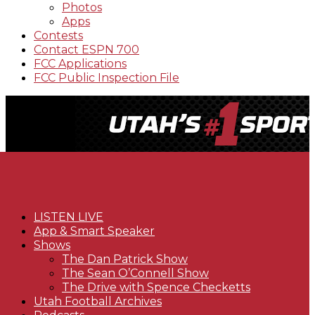
Photos
Apps
Contests
Contact ESPN 700
FCC Applications
FCC Public Inspection File
LISTEN LIVE
App & Smart Speaker
Shows
The Dan Patrick Show
The Sean O’Connell Show
The Drive with Spence Checketts
Utah Football Archives