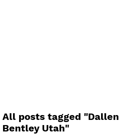
All posts tagged "Dallen
Bentley Utah"