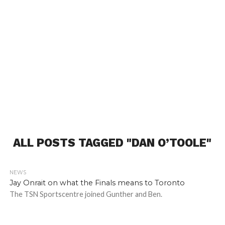
ALL POSTS TAGGED "DAN O’TOOLE"
NEWS
Jay Onrait on what the Finals means to Toronto
The TSN Sportscentre joined Gunther and Ben.