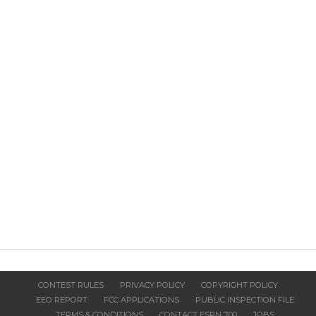
CONTEST RULES
PRIVACY POLICY
COPYRIGHT POLICY
EEO REPORT
FCC APPLICATIONS
PUBLIC INSPECTION FILE
TERMS & CONDITIONS
CONTACT ESPN 700
JOBS