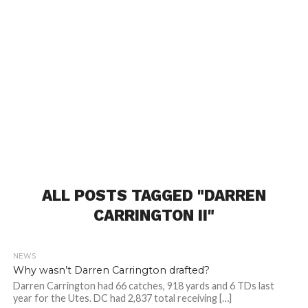
ALL POSTS TAGGED "DARREN
CARRINGTON II"
NEWS
Why wasn’t Darren Carrington drafted?
Darren Carrington had 66 catches, 918 yards and 6 TDs last
year for the Utes. DC had 2,837 total receiving […]