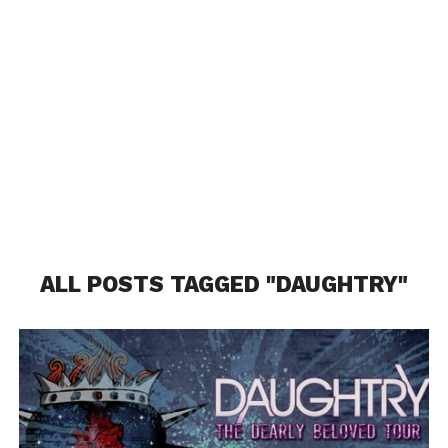
ALL POSTS TAGGED "DAUGHTRY"