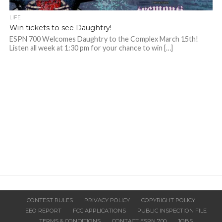
LIFE
Win tickets to see Daughtry!
ESPN 700 Welcomes Daughtry to the Complex March 15th!
Listen all week at 1:30 pm for your chance to win […]
CONTEST RULES
PRIVACY POLICY
COPYRIGHT POLICY
EEO REPORT
FCC APPLICATIONS
PUBLIC INSPECTION FILE
TERMS & CONDITIONS
CONTACT ESPN 700
JOBS