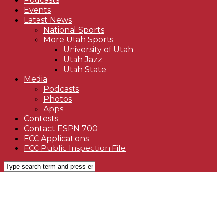
Podcasts
Events
Latest News
National Sports
More Utah Sports
University of Utah
Utah Jazz
Utah State
Media
Podcasts
Photos
Apps
Contests
Contact ESPN 700
FCC Applications
FCC Public Inspection File