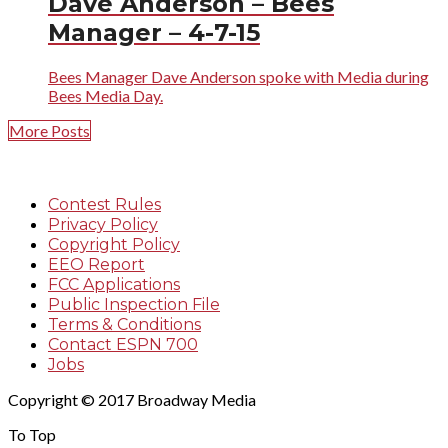
Dave Anderson – Bees
Manager – 4-7-15
Bees Manager Dave Anderson spoke with Media during
Bees Media Day.
More Posts
Contest Rules
Privacy Policy
Copyright Policy
EEO Report
FCC Applications
Public Inspection File
Terms & Conditions
Contact ESPN 700
Jobs
Copyright © 2017 Broadway Media
To Top