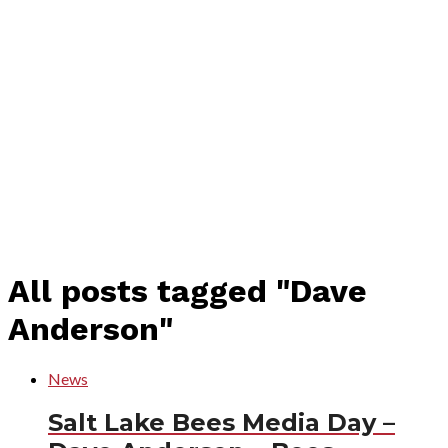
All posts tagged "Dave
Anderson"
News
Salt Lake Bees Media Day –