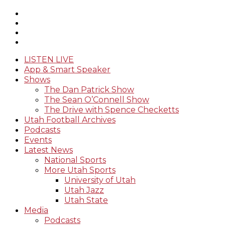
LISTEN LIVE
App & Smart Speaker
Shows
The Dan Patrick Show
The Sean O’Connell Show
The Drive with Spence Checketts
Utah Football Archives
Podcasts
Events
Latest News
National Sports
More Utah Sports
University of Utah
Utah Jazz
Utah State
Media
Podcasts