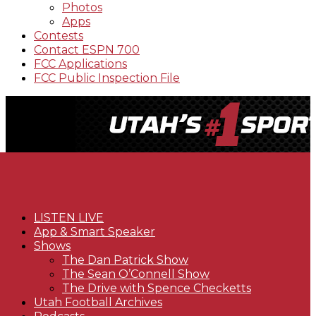
Photos
Apps
Contests
Contact ESPN 700
FCC Applications
FCC Public Inspection File
LISTEN LIVE
App & Smart Speaker
Shows
The Dan Patrick Show
The Sean O’Connell Show
The Drive with Spence Checketts
Utah Football Archives