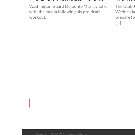
Washington Guard Dejounte Murray talks
The Utah J
with the media following his pre-draft
Wednesday
workout.
prepare f
[…]
Copyright © 2017 Broadway Media