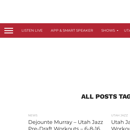
LISTEN LIVE
APP & SMART SPEAKER
SHOWS
UT
ALL POSTS TA
NEWS
UTAH JAZZ
Dejounte Murray – Utah Jazz
Utah Ja
Pre-Draft Workouts – 6-8-16
Workou