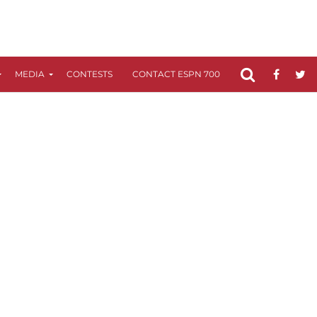
MEDIA
CONTESTS
CONTACT ESPN 700
FCC APPLICATIO