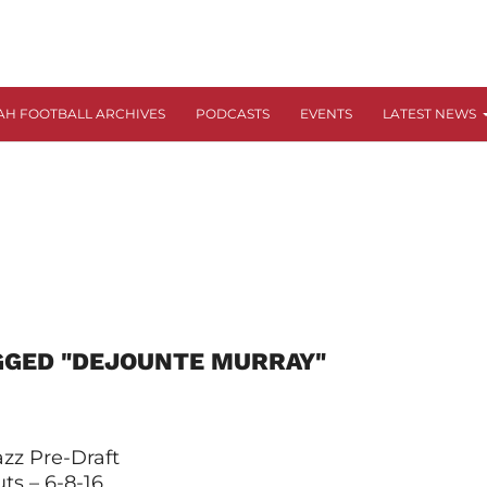
AH FOOTBALL ARCHIVES
PODCASTS
EVENTS
LATEST NEWS
GGED "DEJOUNTE MURRAY"
zz Pre-Draft
ts – 6-8-16