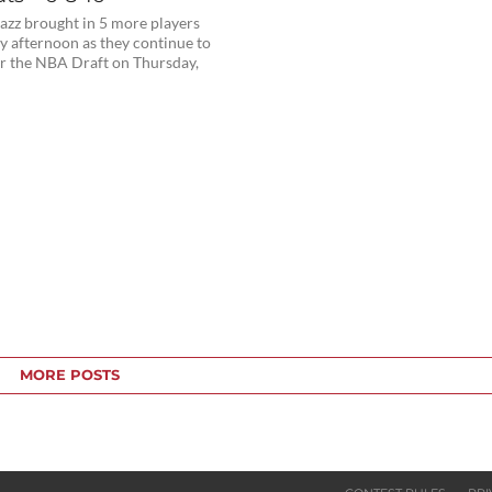
azz brought in 5 more players
 afternoon as they continue to
or the NBA Draft on Thursday,
MORE POSTS