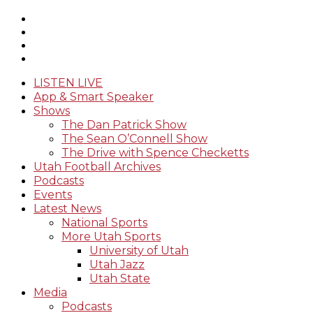
LISTEN LIVE
App & Smart Speaker
Shows
The Dan Patrick Show
The Sean O’Connell Show
The Drive with Spence Checketts
Utah Football Archives
Podcasts
Events
Latest News
National Sports
More Utah Sports
University of Utah
Utah Jazz
Utah State
Media
Podcasts