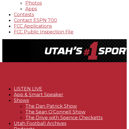
Photos
Apps
Contests
Contact ESPN 700
FCC Applications
FCC Public Inspection File
LISTEN LIVE
App & Smart Speaker
Shows
The Dan Patrick Show
The Sean O’Connell Show
The Drive with Spence Checketts
Utah Football Archives