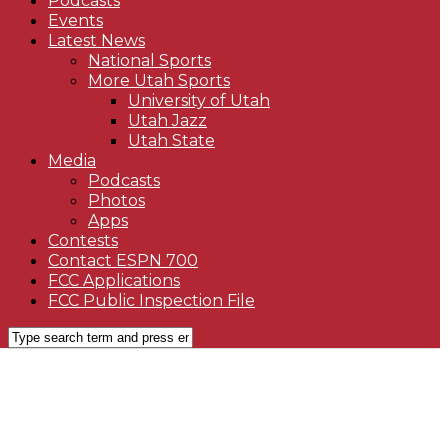
Podcasts
Events
Latest News
National Sports
More Utah Sports
University of Utah
Utah Jazz
Utah State
Media
Podcasts
Photos
Apps
Contests
Contact ESPN 700
FCC Applications
FCC Public Inspection File