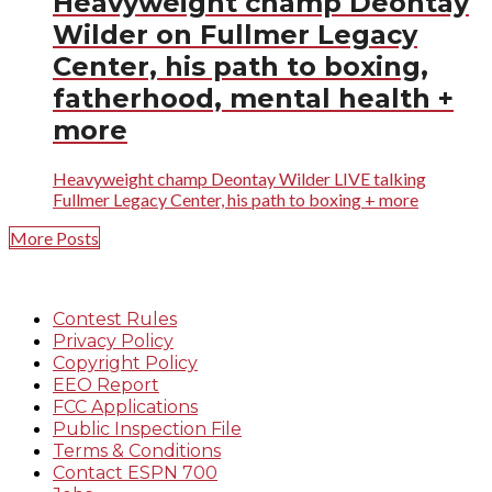
Heavyweight champ Deontay
Wilder on Fullmer Legacy
Center, his path to boxing,
fatherhood, mental health +
more
Heavyweight champ Deontay Wilder LIVE talking
Fullmer Legacy Center, his path to boxing + more
More Posts
Contest Rules
Privacy Policy
Copyright Policy
EEO Report
FCC Applications
Public Inspection File
Terms & Conditions
Contact ESPN 700