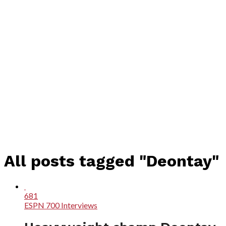
All posts tagged "Deontay"
681
ESPN 700 Interviews