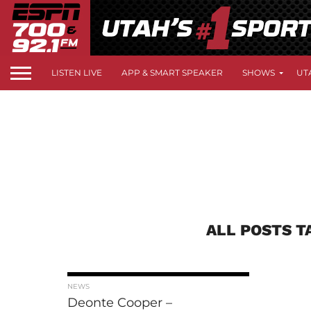
LISTEN LIVE
APP & SMART SPEAKER
SHOWS
UT
ALL POSTS T
NEWS
Deonte Cooper –