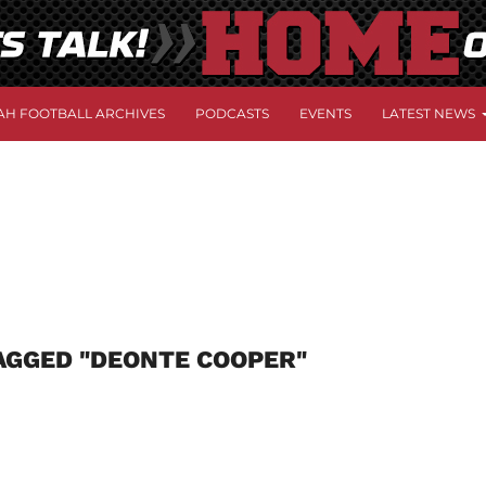
AH FOOTBALL ARCHIVES
PODCASTS
EVENTS
LATEST NEWS
AGGED "DEONTE COOPER"