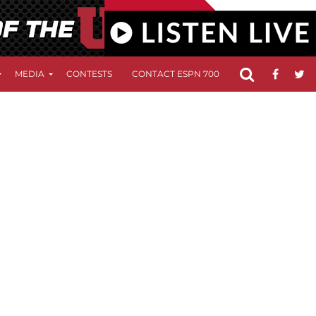
MEDIA
CONTESTS
CONTACT ESPN 700
FCC APPLICATIO