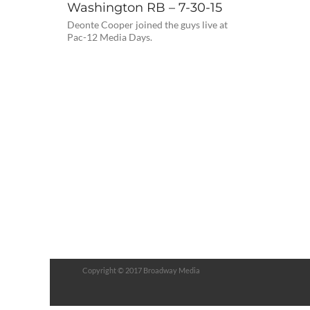
Washington RB – 7-30-15
Deonte Cooper joined the guys live at
Pac-12 Media Days.
Copyright © 2017 Broadway Media