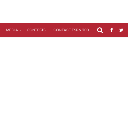
MEDIA
CONTESTS
CONTACT ESPN 700
FCC APPLICATIO