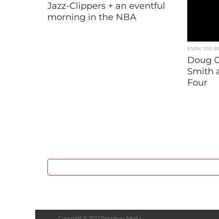
Jazz-Clippers + an eventful
morning in the NBA
ESPN 700 I
Doug G
Smith 
Four
Copyright © 2017 Broadway Media