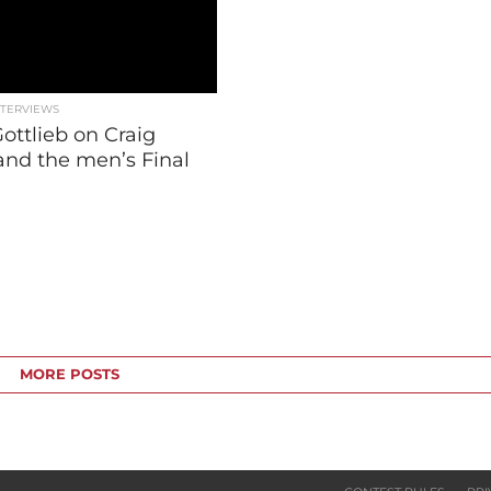
NTERVIEWS
ottlieb on Craig
and the men’s Final
MORE POSTS