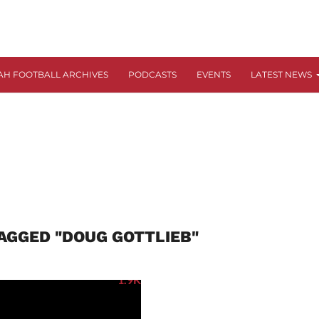
AH FOOTBALL ARCHIVES
PODCASTS
EVENTS
LATEST NEWS
AGGED "DOUG GOTTLIEB"
1.9K