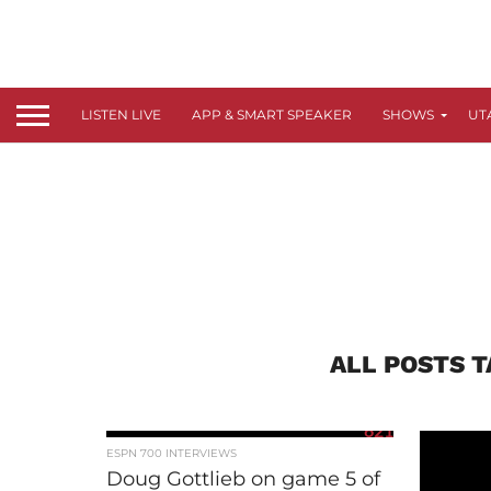
LISTEN LIVE
APP & SMART SPEAKER
SHOWS
UT
ALL POSTS T
621
ESPN 700 INTERVIEWS
Doug Gottlieb on game 5 of