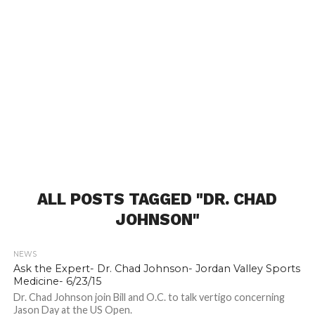
ALL POSTS TAGGED "DR. CHAD
JOHNSON"
NEWS
Ask the Expert- Dr. Chad Johnson- Jordan Valley Sports
Medicine- 6/23/15
Dr. Chad Johnson join Bill and O.C. to talk vertigo concerning
Jason Day at the US Open.