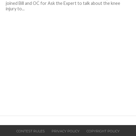
joined Bill and OC for Ask the Expert to talk about the knee
injury to...
CONTEST RULES
PRIVACY POLICY
COPYRIGHT POLICY