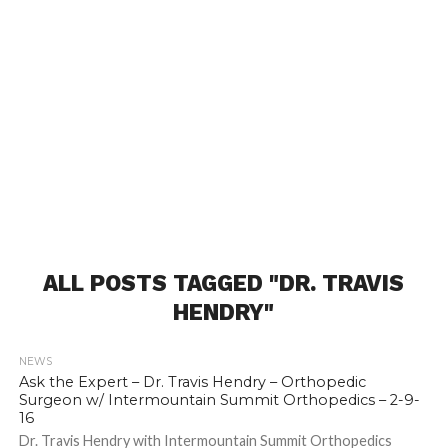
ALL POSTS TAGGED "DR. TRAVIS
HENDRY"
NEWS
Ask the Expert – Dr. Travis Hendry – Orthopedic
Surgeon w/ Intermountain Summit Orthopedics – 2-9-
16
Dr. Travis Hendry with Intermountain Summit Orthopedics