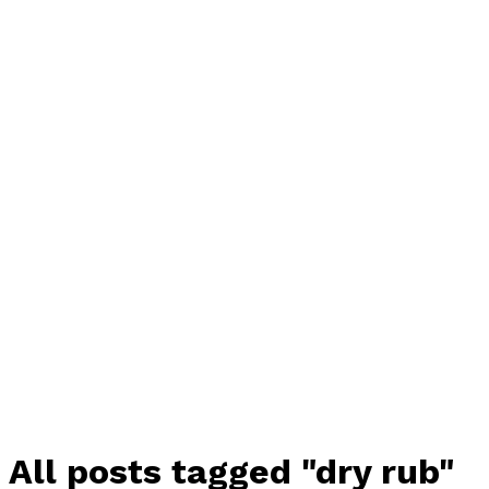
All posts tagged "dry rub"