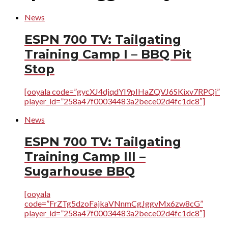
News
ESPN 700 TV: Tailgating
Training Camp I – BBQ Pit
Stop
[ooyala code=”gycXJ4djqdYI9pIHaZQVJ6SKixv7RPQi”
player_id=”258a47f00034483a2bece02d4fc1dc8″]
News
ESPN 700 TV: Tailgating
Training Camp III –
Sugarhouse BBQ
[ooyala
code=”FrZTg5dzoFajkaVNnmCgJggvMx6zw8cG”
player_id=”258a47f00034483a2bece02d4fc1dc8″]