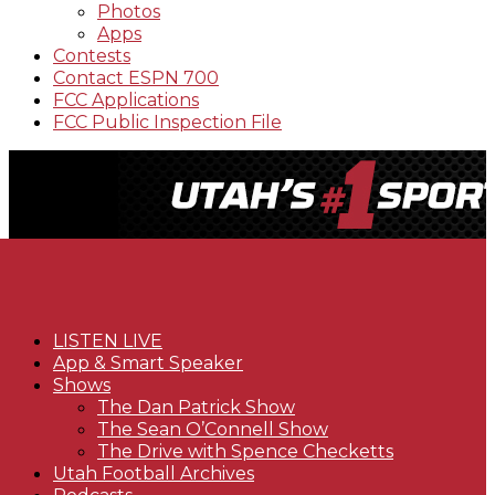
Photos
Apps
Contests
Contact ESPN 700
FCC Applications
FCC Public Inspection File
LISTEN LIVE
App & Smart Speaker
Shows
The Dan Patrick Show
The Sean O’Connell Show
The Drive with Spence Checketts
Utah Football Archives