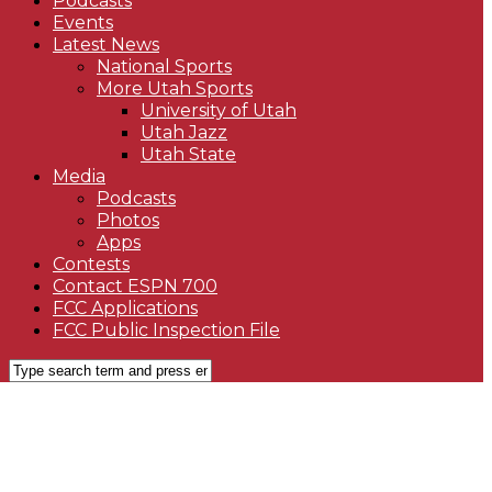
Podcasts
Events
Latest News
National Sports
More Utah Sports
University of Utah
Utah Jazz
Utah State
Media
Podcasts
Photos
Apps
Contests
Contact ESPN 700
FCC Applications
FCC Public Inspection File