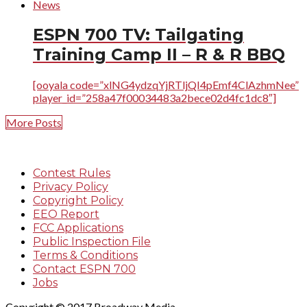
News
ESPN 700 TV: Tailgating
Training Camp II – R & R BBQ
[ooyala code=”xlNG4ydzqYjRTljQI4pEmf4ClAzhmNee”
player_id=”258a47f00034483a2bece02d4fc1dc8″]
More Posts
Contest Rules
Privacy Policy
Copyright Policy
EEO Report
FCC Applications
Public Inspection File
Terms & Conditions
Contact ESPN 700
Jobs
Copyright © 2017 Broadway Media