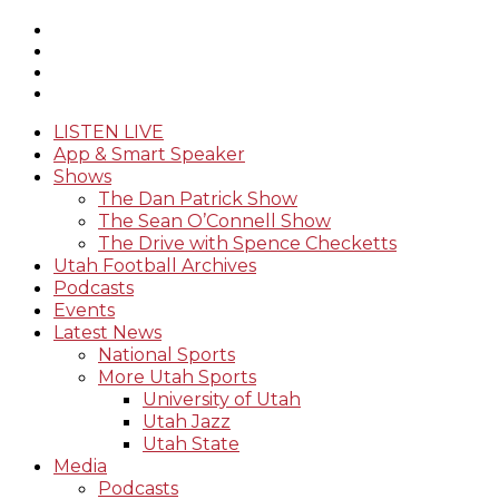
LISTEN LIVE
App & Smart Speaker
Shows
The Dan Patrick Show
The Sean O’Connell Show
The Drive with Spence Checketts
Utah Football Archives
Podcasts
Events
Latest News
National Sports
More Utah Sports
University of Utah
Utah Jazz
Utah State
Media
Podcasts