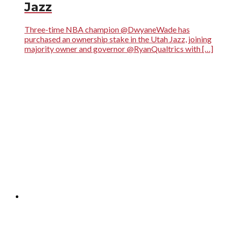
Jazz
Three-time NBA champion @DwyaneWade has
purchased an ownership stake in the Utah Jazz, joining
majority owner and governor @RyanQualtrics with […]