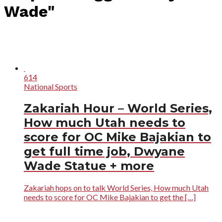
Wade"
614
National Sports
Zakariah Hour – World Series,
How much Utah needs to
score for OC Mike Bajakian to
get full time job, Dwyane
Wade Statue + more
Zakariah hops on to talk World Series, How much Utah
needs to score for OC Mike Bajakian to get the […]