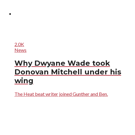
2.0K
News
Why Dwyane Wade took
Donovan Mitchell under his
wing
The Heat beat writer joined Gunther and Ben.