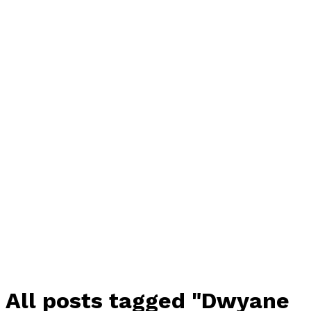
All posts tagged "Dwyane