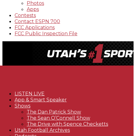
Photos
Apps
Contests
Contact ESPN 700
FCC Applications
FCC Public Inspection File
LISTEN LIVE
App & Smart Speaker
Shows
The Dan Patrick Show
The Sean O’Connell Show
The Drive with Spence Checketts
Utah Football Archives