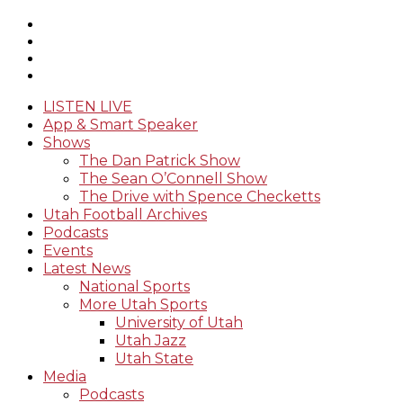
LISTEN LIVE
App & Smart Speaker
Shows
The Dan Patrick Show
The Sean O’Connell Show
The Drive with Spence Checketts
Utah Football Archives
Podcasts
Events
Latest News
National Sports
More Utah Sports
University of Utah
Utah Jazz
Utah State
Media
Podcasts