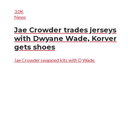
3.0K
News
Jae Crowder trades jerseys
with Dwyane Wade, Korver
gets shoes
Jae Crowder swapped kits with D Wade.