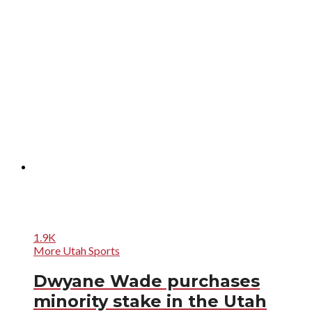
1.9K
More Utah Sports
Dwyane Wade purchases
minority stake in the Utah