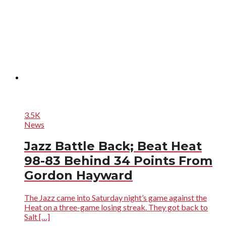
3.5K
News
Jazz Battle Back; Beat Heat
98-83 Behind 34 Points From
Gordon Hayward
The Jazz came into Saturday night’s game against the
Heat on a three-game losing streak. They got back to
Salt […]