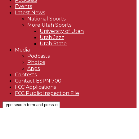
Podcasts
Events
Latest News
National Sports
More Utah Sports
University of Utah
Utah Jazz
Utah State
Media
Podcasts
Photos
Apps
Contests
Contact ESPN 700
FCC Applications
FCC Public Inspection File