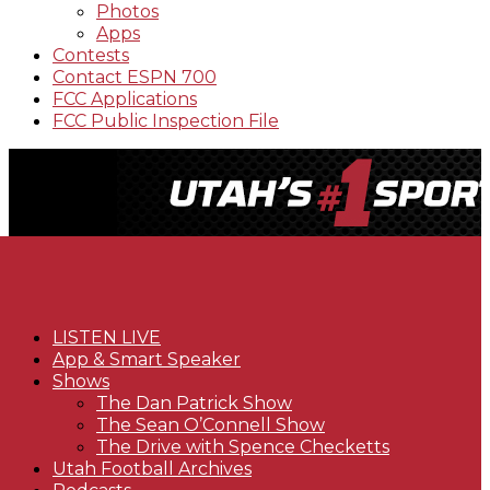
Photos
Apps
Contests
Contact ESPN 700
FCC Applications
FCC Public Inspection File
LISTEN LIVE
App & Smart Speaker
Shows
The Dan Patrick Show
The Sean O’Connell Show
The Drive with Spence Checketts
Utah Football Archives