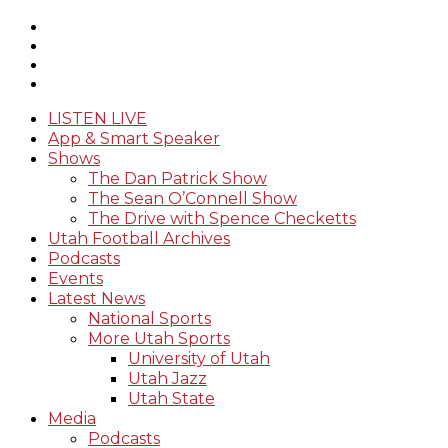
LISTEN LIVE
App & Smart Speaker
Shows
The Dan Patrick Show
The Sean O’Connell Show
The Drive with Spence Checketts
Utah Football Archives
Podcasts
Events
Latest News
National Sports
More Utah Sports
University of Utah
Utah Jazz
Utah State
Media
Podcasts