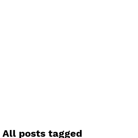
All posts tagged