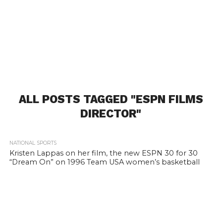
ALL POSTS TAGGED "ESPN FILMS
DIRECTOR"
1.7K
NATIONAL SPORTS
Kristen Lappas on her film, the new ESPN 30 for 30
“Dream On” on 1996 Team USA women’s basketball