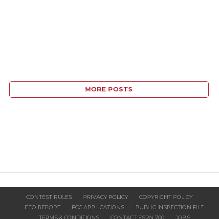
MORE POSTS
CONTEST RULES
PRIVACY POLICY
COPYRIGHT POLICY
EEO REPORT
FCC APPLICATIONS
PUBLIC INSPECTION FILE
TERMS & CONDITIONS
CONTACT ESPN 700
JOBS