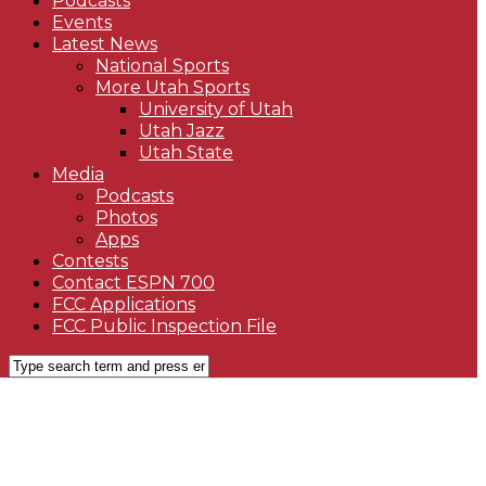
Podcasts
Events
Latest News
National Sports
More Utah Sports
University of Utah
Utah Jazz
Utah State
Media
Podcasts
Photos
Apps
Contests
Contact ESPN 700
FCC Applications
FCC Public Inspection File