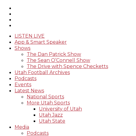
LISTEN LIVE
App & Smart Speaker
Shows
The Dan Patrick Show
The Sean O’Connell Show
The Drive with Spence Checketts
Utah Football Archives
Podcasts
Events
Latest News
National Sports
More Utah Sports
University of Utah
Utah Jazz
Utah State
Media
Podcasts