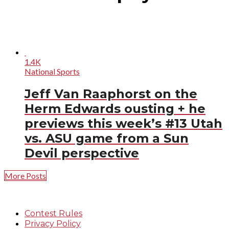
1.4K
National Sports
Jeff Van Raaphorst on the
Herm Edwards ousting + he
previews this week’s #13 Utah
vs. ASU game from a Sun
Devil perspective
More Posts
Contest Rules
Privacy Policy