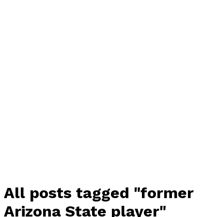
All posts tagged "former
Arizona State player"