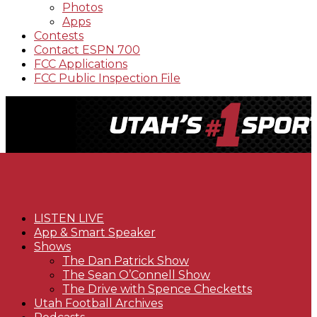
Photos
Apps
Contests
Contact ESPN 700
FCC Applications
FCC Public Inspection File
LISTEN LIVE
App & Smart Speaker
Shows
The Dan Patrick Show
The Sean O’Connell Show
The Drive with Spence Checketts
Utah Football Archives