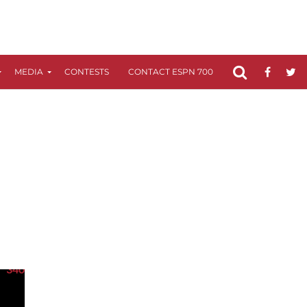
MEDIA
CONTESTS
CONTACT ESPN 700
FCC APPLICATIO
340