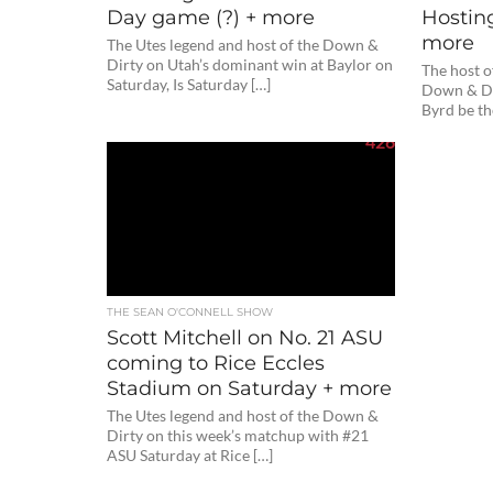
Day game (?) + more
Hostin
more
The Utes legend and host of the Down &
Dirty on Utah’s dominant win at Baylor on
The host o
Saturday, Is Saturday […]
Down & Di
Byrd be th
426
THE SEAN O'CONNELL SHOW
Scott Mitchell on No. 21 ASU
coming to Rice Eccles
Stadium on Saturday + more
The Utes legend and host of the Down &
Dirty on this week’s matchup with #21
ASU Saturday at Rice […]