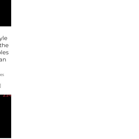
yle
the
les
gan
tes
]
214