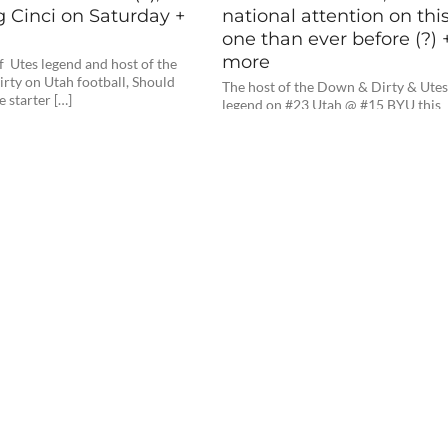
g Cinci on Saturday +
national attention on thi
one than ever before (?) 
more
f Utes legend and host of the
rty on Utah football, Should
The host of the Down & Dirty & Ute
e starter […]
legend on #23 Utah @ #15 BYU this
Saturday night, Will […]