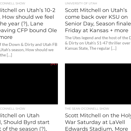
O'CONNELL SHOW
UNIVERSITY OF UTAH
itchell on Utah’s 10-2
Scott Mitchell on Utah’s
, How should we feel
come back over KSU on
he year (?), Lane
Senior Day, Season final
 leaving CFP bound Ole
Friday at Kansas + more
 more
The Utes legend and the host of the
& Dirty on Utah’s 51-47 thriller over
of the Down & Dirty and Utah FB
Kansas State, The regular […]
 Utah’s season, How should we
 the […]
347
O'CONNELL SHOW
THE SEAN O'CONNELL SHOW
itchell on Utah
Scott Mitchell on the Hol
l, Should Byrd start
War Saturday at LaVell
t of the season (?),
Edwards Stadium, More