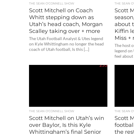
THE SEAN O'CONNELL SHOW
THE SEAN 
Scott Mitchell on Coach
Scott M
Whitt stepping down as
season
Utah’s head coach, Morgan
about t
Scalley taking over + more
Kiffin
Miss +
The Utah Football Analyst & Utes legend
on Kyle Whittingham no longer the head
The host 
coach of Utah football, Is this […]
legend on
feel about
255
THE SEAN O'CONNELL SHOW
THE SEAN 
Scott Mitchell on Utah’s win
Scott M
over Baylor, Is this Kyle
footbal
Whittingham’s final Senior
the res