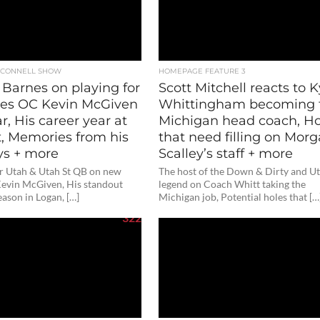
O'CONNELL SHOW
HOMEPAGE FEATURE 3
 Barnes on playing for
Scott Mitchell reacts to K
es OC Kevin McGiven
Whittingham becoming 
ar, His career year at
Michigan head coach, Ho
t, Memories from his
that need filling on Mor
ys + more
Scalley’s staff + more
r Utah & Utah St QB on new
The host of the Down & Dirty and U
evin McGiven, His standout
legend on Coach Whitt taking the
eason in Logan, […]
Michigan job, Potential holes that […
322