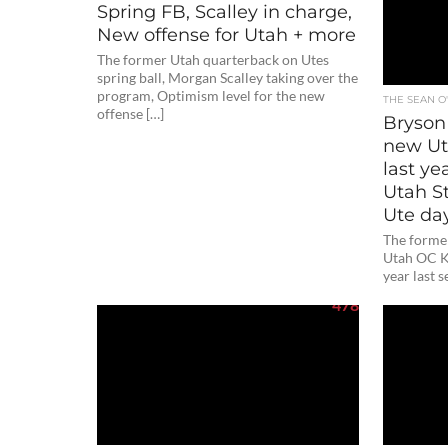
Spring FB, Scalley in charge,
New offense for Utah + more
The former Utah quarterback on Utes
spring ball, Morgan Scalley taking over the
program, Optimism level for the new
THE SEAN 
offense […]
Bryson
new Ut
last ye
Utah S
Ute da
The forme
Utah OC K
year last s
478