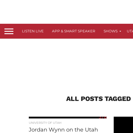
LISTEN LIVE
APP & SMART SPEAKER
SHOWS
UT
ALL POSTS TAGGED
378
UNIVERSITY OF UTAH
Jordan Wynn on the Utah