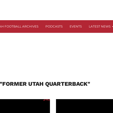
AH FOOTBALL ARCHIVES
PODCASTS
EVENTS
LATEST NEWS
 "FORMER UTAH QUARTERBACK"
240