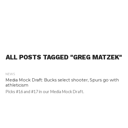
ALL POSTS TAGGED "GREG MATZEK"
NEWS
2.2K
Media Mock Draft: Bucks select shooter, Spurs go with
athleticism
Picks #16 and #17 in our Media Mock Draft.