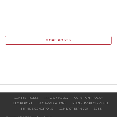
MORE POSTS
CONTEST RULES
PRIVACY POLICY
COPYRIGHT POLICY
EEO REPORT
FCC APPLICATIONS
PUBLIC INSPECTION FILE
TERMS & CONDITIONS
CONTACT ESPN 700
JOBS