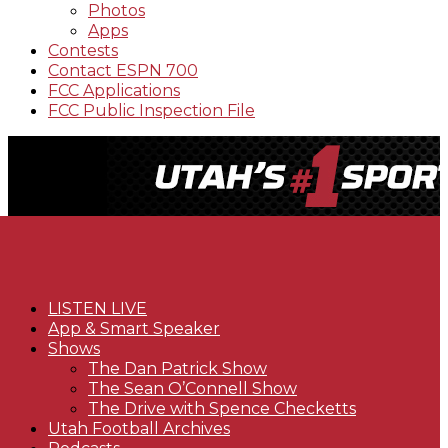
Photos
Apps
Contests
Contact ESPN 700
FCC Applications
FCC Public Inspection File
LISTEN LIVE
App & Smart Speaker
Shows
The Dan Patrick Show
The Sean O’Connell Show
The Drive with Spence Checketts
Utah Football Archives