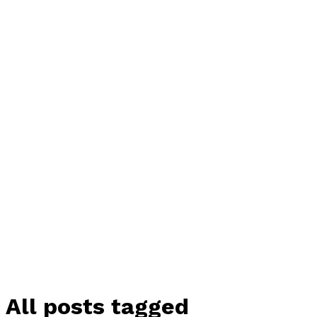
All posts tagged