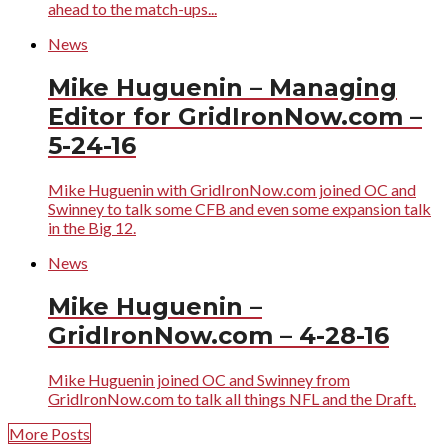
ahead to the match-ups...
News
Mike Huguenin – Managing
Editor for GridIronNow.com –
5-24-16
Mike Huguenin with GridIronNow.com joined OC and
Swinney to talk some CFB and even some expansion talk
in the Big 12.
News
Mike Huguenin –
GridIronNow.com – 4-28-16
Mike Huguenin joined OC and Swinney from
GridIronNow.com to talk all things NFL and the Draft.
More Posts