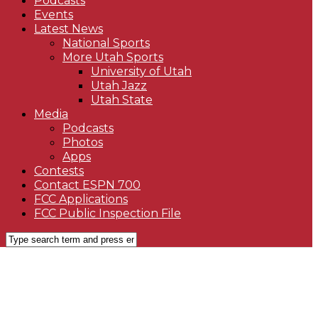
Podcasts
Events
Latest News
National Sports
More Utah Sports
University of Utah
Utah Jazz
Utah State
Media
Podcasts
Photos
Apps
Contests
Contact ESPN 700
FCC Applications
FCC Public Inspection File