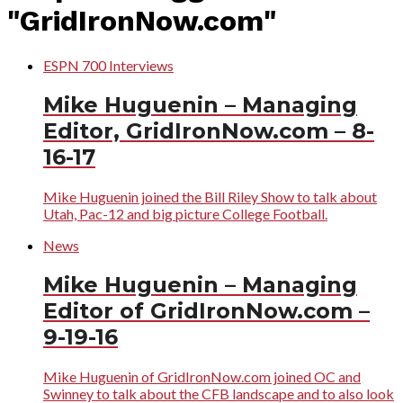
"GridIronNow.com"
ESPN 700 Interviews
Mike Huguenin – Managing
Editor, GridIronNow.com – 8-
16-17
Mike Huguenin joined the Bill Riley Show to talk about
Utah, Pac-12 and big picture College Football.
News
Mike Huguenin – Managing
Editor of GridIronNow.com –
9-19-16
Mike Huguenin of GridIronNow.com joined OC and
Swinney to talk about the CFB landscape and to also look