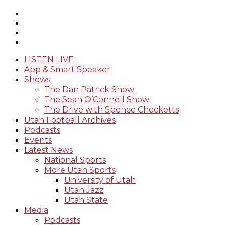
LISTEN LIVE
App & Smart Speaker
Shows
The Dan Patrick Show
The Sean O’Connell Show
The Drive with Spence Checketts
Utah Football Archives
Podcasts
Events
Latest News
National Sports
More Utah Sports
University of Utah
Utah Jazz
Utah State
Media
Podcasts