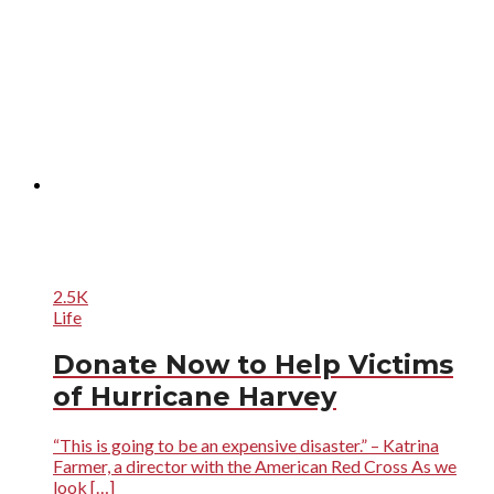
2.5K
Life
Donate Now to Help Victims
of Hurricane Harvey
“This is going to be an expensive disaster.” – Katrina
Farmer, a director with the American Red Cross As we
look […]