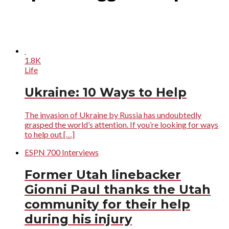
1.8K
Life
Ukraine: 10 Ways to Help
The invasion of Ukraine by Russia has undoubtedly
grasped the world’s attention. If you’re looking for ways
to help out […]
ESPN 700 Interviews
Former Utah linebacker
Gionni Paul thanks the Utah
community for their help
during his injury