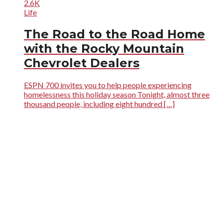
2.6K
Life
The Road to the Road Home
with the Rocky Mountain
Chevrolet Dealers
ESPN 700 invites you to help people experiencing
homelessness this holiday season Tonight, almost three
thousand people, including eight hundred […]