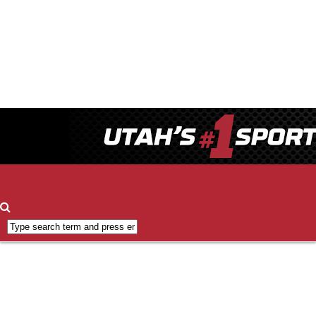
Contact
ESPN
700
FCC
Applications
FCC
Public
Inspection
File