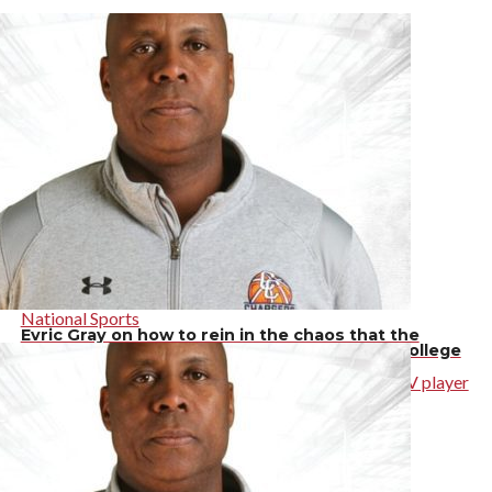
National Sports
Evric Gray on how to rein in the chaos that the
transfer portal and NIL have caused around college
athletics
The High School basketball coach, and former UNLV player
discusses how to bring order to the world of college
athletics, […]