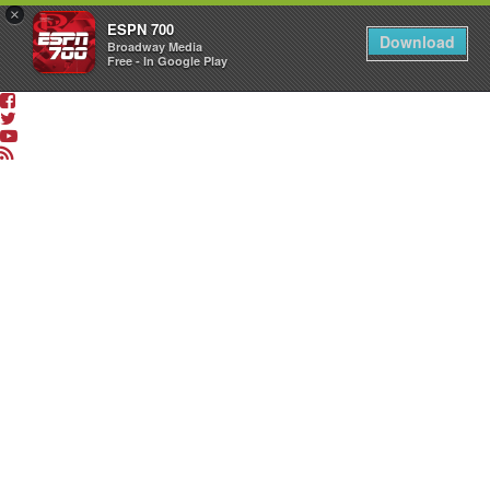
×
ESPN 700
Download
Broadway Media
Free - In Google Play
LISTEN
LIVE
App
&
Smart
Speaker
Shows
The
Dan
Patrick
Show
The
Sean
O’Connell
Show
The
Drive
with