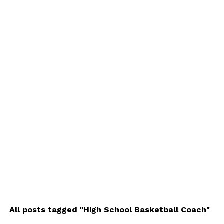
All posts tagged "High School Basketball Coach"