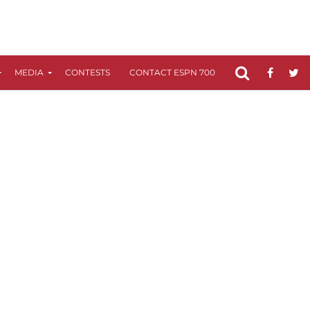
MEDIA
CONTESTS
CONTACT ESPN 700
FCC APPLICATIO