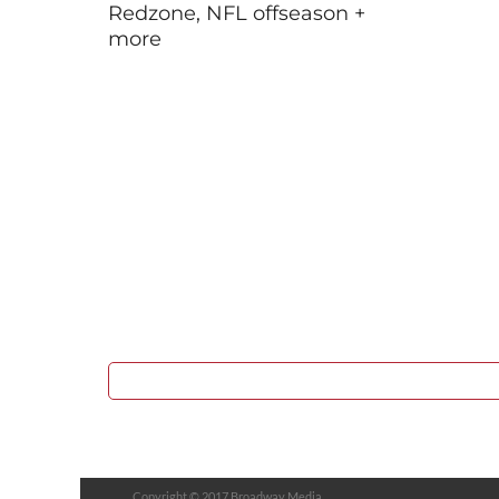
Redzone, NFL offseason +
more
Copyright © 2017 Broadway Media