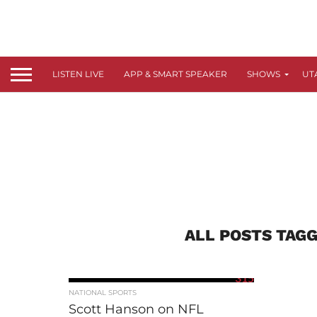
LISTEN LIVE
APP & SMART SPEAKER
SHOWS
UT
ALL POSTS TAGG
315
NATIONAL SPORTS
Scott Hanson on NFL