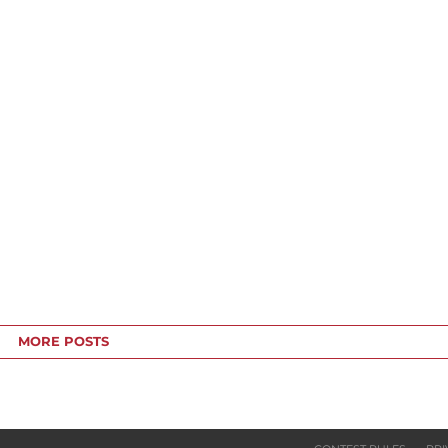
MORE POSTS