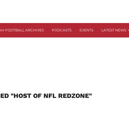
AH FOOTBALL ARCHIVES
PODCASTS
EVENTS
LATEST NEWS
ED "HOST OF NFL REDZONE"