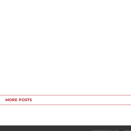
MORE POSTS