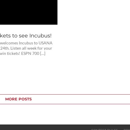
kets to see Incubus!
 welcomes Incubus to USANA
24th. Listen all week for your
win tickets! ESPN 700 […]
MORE POSTS