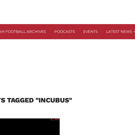
AH FOOTBALL ARCHIVES
PODCASTS
EVENTS
LATEST NEWS
TS TAGGED "INCUBUS"
1.5K