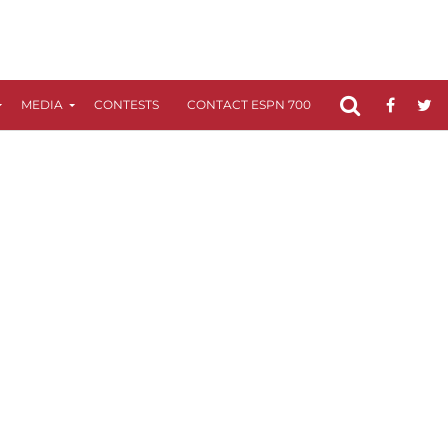
MEDIA
CONTESTS
CONTACT ESPN 700
FCC APPLICATIO