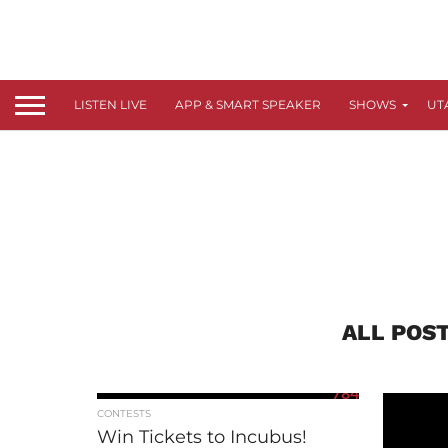
LISTEN LIVE
APP & SMART SPEAKER
SHOWS
UT
ALL POS
784
CONTESTS
Win Tickets to Incubus!