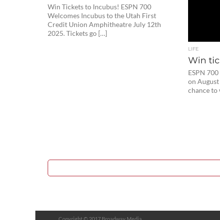
Win Tickets to Incubus! ESPN 700
Welcomes Incubus to the Utah First
Credit Union Amphitheatre July 12th
2025. Tickets go […]
LIFE
Win tic
ESPN 700
on August 
chance to 
Copyright © 2017 Broadway Media