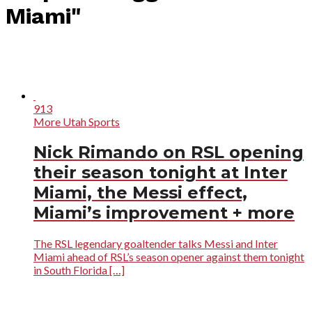
Miami"
913
More Utah Sports
Nick Rimando on RSL opening
their season tonight at Inter
Miami, the Messi effect,
Miami’s improvement + more
The RSL legendary goaltender talks Messi and Inter
Miami ahead of RSL’s season opener against them tonight
in South Florida […]