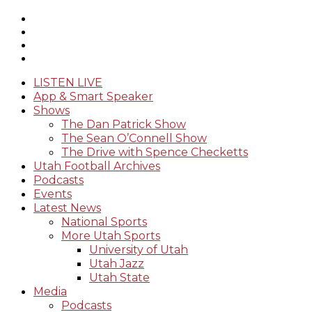
LISTEN LIVE
App & Smart Speaker
Shows
The Dan Patrick Show
The Sean O’Connell Show
The Drive with Spence Checketts
Utah Football Archives
Podcasts
Events
Latest News
National Sports
More Utah Sports
University of Utah
Utah Jazz
Utah State
Media
Podcasts