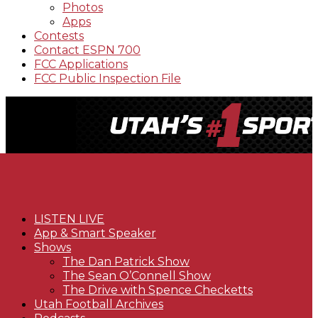
Photos
Apps
Contests
Contact ESPN 700
FCC Applications
FCC Public Inspection File
LISTEN LIVE
App & Smart Speaker
Shows
The Dan Patrick Show
The Sean O’Connell Show
The Drive with Spence Checketts
Utah Football Archives