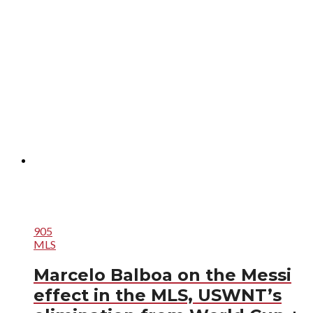
905
MLS
Marcelo Balboa on the Messi
effect in the MLS, USWNT’s