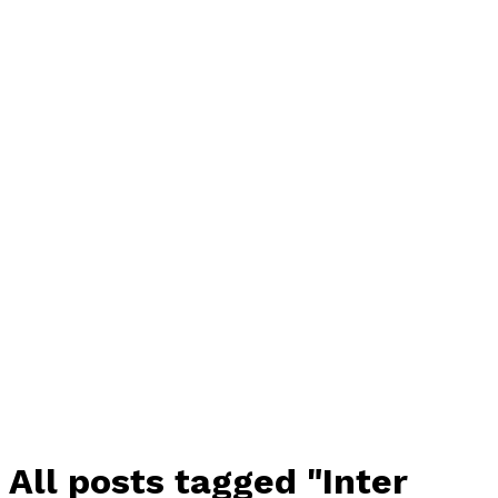
All posts tagged "Inter