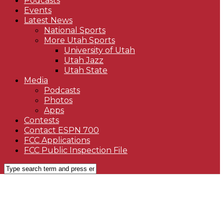
Podcasts
Events
Latest News
National Sports
More Utah Sports
University of Utah
Utah Jazz
Utah State
Media
Podcasts
Photos
Apps
Contests
Contact ESPN 700
FCC Applications
FCC Public Inspection File