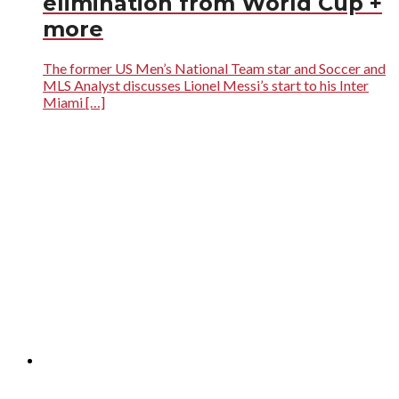
elimination from World Cup +
more
The former US Men’s National Team star and Soccer and
MLS Analyst discusses Lionel Messi’s start to his Inter
Miami […]