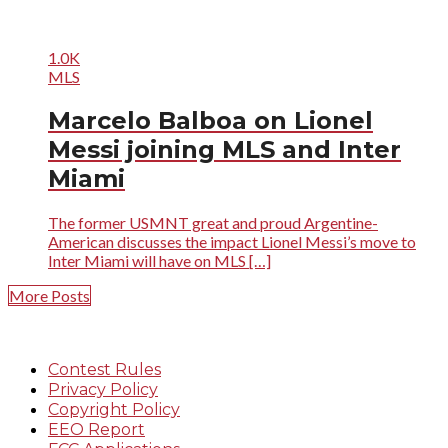
1.0K
MLS
Marcelo Balboa on Lionel
Messi joining MLS and Inter
Miami
The former USMNT great and proud Argentine-
American discusses the impact Lionel Messi’s move to
Inter Miami will have on MLS […]
More Posts
Contest Rules
Privacy Policy
Copyright Policy
EEO Report