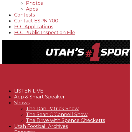
Photos
Apps
Contests
Contact ESPN 700
FCC Applications
FCC Public Inspection File
LISTEN LIVE
App & Smart Speaker
Shows
The Dan Patrick Show
The Sean O’Connell Show
The Drive with Spence Checketts
Utah Football Archives