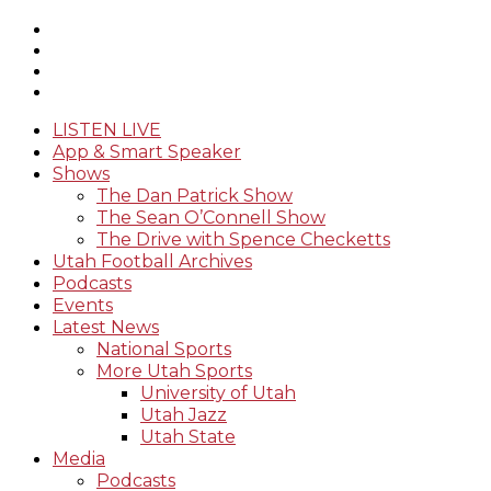
LISTEN LIVE
App & Smart Speaker
Shows
The Dan Patrick Show
The Sean O’Connell Show
The Drive with Spence Checketts
Utah Football Archives
Podcasts
Events
Latest News
National Sports
More Utah Sports
University of Utah
Utah Jazz
Utah State
Media
Podcasts