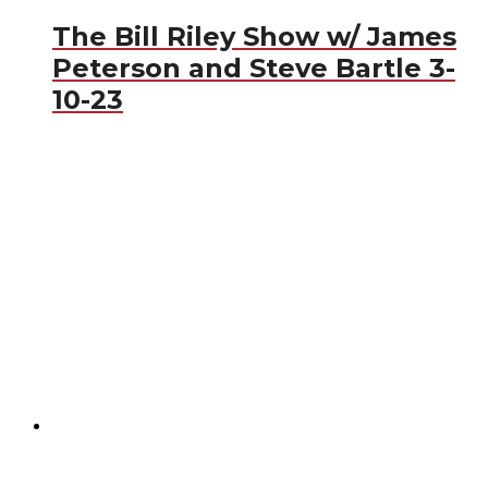
The Bill Riley Show w/ James
Peterson and Steve Bartle 3-
10-23