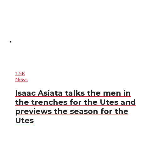
1.5K
News
Isaac Asiata talks the men in
the trenches for the Utes and
previews the season for the
Utes