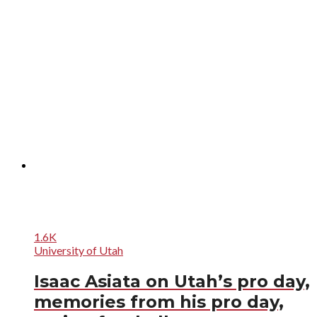
1.6K
University of Utah
Isaac Asiata on Utah’s pro day,
memories from his pro day,