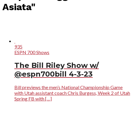
Asiata"
935
ESPN 700 Shows
The Bill Riley Show w/
@espn700bill 4-3-23
Bill previews the men’s National Championship Game
with Utah assistant coach Chris Burgess, Week 2 of Utah
Spring FB with […]