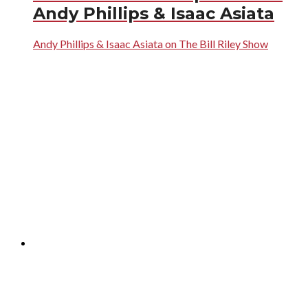
Andy Phillips & Isaac Asiata
Andy Phillips & Isaac Asiata on The Bill Riley Show