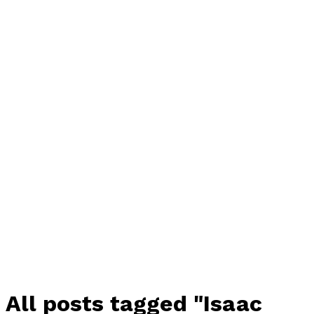
All posts tagged "Isaac