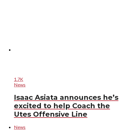
1.7K
News
Isaac Asiata announces he’s
excited to help Coach the
Utes Offensive Line
News