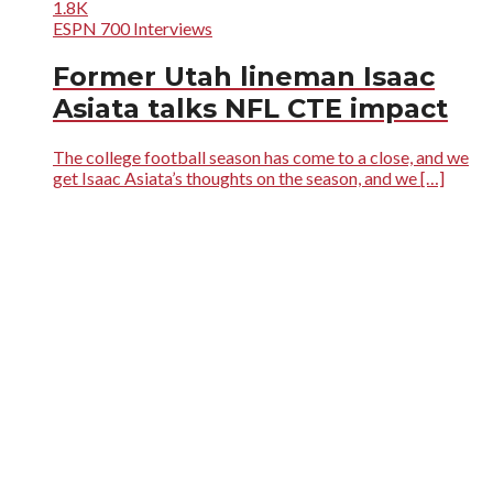
1.8K
ESPN 700 Interviews
Former Utah lineman Isaac
Asiata talks NFL CTE impact
The college football season has come to a close, and we
get Isaac Asiata’s thoughts on the season, and we […]