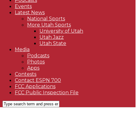
Podcasts
Events
Latest News
National Sports
More Utah Sports
University of Utah
Utah Jazz
Utah State
Media
Podcasts
Photos
Apps
Contests
Contact ESPN 700
FCC Applications
FCC Public Inspection File