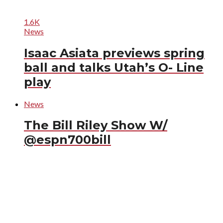
1.6K
News
Isaac Asiata previews spring
ball and talks Utah’s O- Line
play
News
The Bill Riley Show W/
@espn700bill