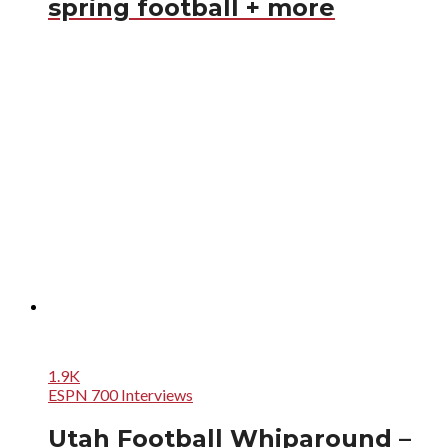
spring football + more
1.9K
ESPN 700 Interviews
Utah Football Whiparound –