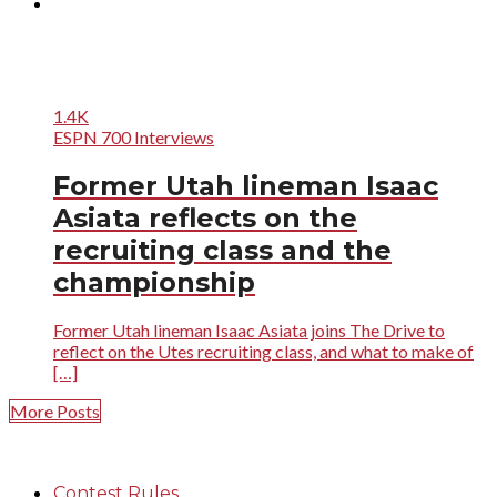
1.4K
ESPN 700 Interviews
Former Utah lineman Isaac
Asiata reflects on the
recruiting class and the
championship
Former Utah lineman Isaac Asiata joins The Drive to
reflect on the Utes recruiting class, and what to make of
[…]
More Posts
Contest Rules