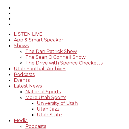
LISTEN LIVE
App & Smart Speaker
Shows
The Dan Patrick Show
The Sean O’Connell Show
The Drive with Spence Checketts
Utah Football Archives
Podcasts
Events
Latest News
National Sports
More Utah Sports
University of Utah
Utah Jazz
Utah State
Media
Podcasts