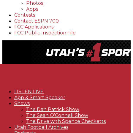
Photos
Apps
Contests
Contact ESPN 700
FCC Applications
FCC Public Inspection File
LISTEN LIVE
App & Smart Speaker
Shows
The Dan Patrick Show
The Sean O’Connell Show
The Drive with Spence Checketts
Utah Football Archives