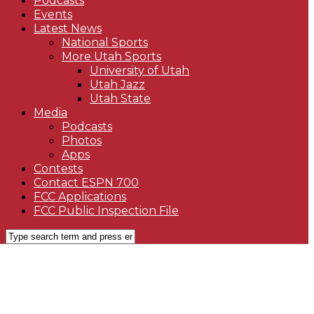
Podcasts
Events
Latest News
National Sports
More Utah Sports
University of Utah
Utah Jazz
Utah State
Media
Podcasts
Photos
Apps
Contests
Contact ESPN 700
FCC Applications
FCC Public Inspection File