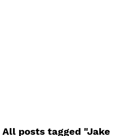
All posts tagged "Jake