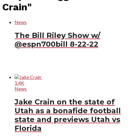
Crain"
News
The Bill Riley Show w/
@espn700bill 8-22-22
1.4K
News
Jake Crain on the state of
Utah as a bonafide football
state and previews Utah vs
Florida