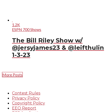
1.2K
ESPN 700 Shows
The Bill Riley Show w/
@jersyjames23 & @leifthulin
1-3-23
More Posts
Contest Rules
Privacy Policy
Copyright Policy
EEO Report