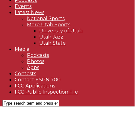
Podcasts
Events
Latest News
National Sports
More Utah Sports
University of Utah
Utah Jazz
Utah State
Media
Podcasts
Photos
Apps
Contests
Contact ESPN 700
FCC Applications
FCC Public Inspection File