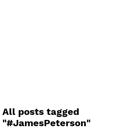
All posts tagged
"#JamesPeterson"