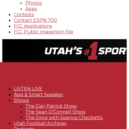
Photos
Apps
Contests
Contact ESPN 700
FCC Applications
FCC Public Inspection File
LISTEN LIVE
App & Smart Speaker
Shows
The Dan Patrick Show
The Sean O’Connell Show
The Drive with Spence Checketts
Utah Football Archives