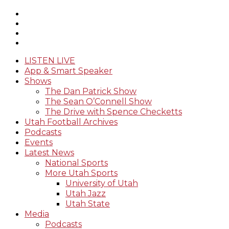
LISTEN LIVE
App & Smart Speaker
Shows
The Dan Patrick Show
The Sean O’Connell Show
The Drive with Spence Checketts
Utah Football Archives
Podcasts
Events
Latest News
National Sports
More Utah Sports
University of Utah
Utah Jazz
Utah State
Media
Podcasts