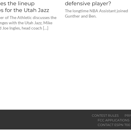
es the lineup
defensive player?
s for the Utah Jazz
The longtime NBA Assistant joined
Gunther and Ben.
r of The Athletic discusses the
nges with the Utah Jazz, Mike
 Joe Ingles, head coach […]
CONTEST RULES
PRI
FCC APPLICATIONS
CONTACT ESPN 700