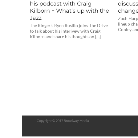
his podcast with Craig
discuss
Kilborn + What’s up with the
change
Jazz
Zach Harpe
lineup cha
The Ringer’s Ryen Rusillo joins The Drive
Conley and
to talk about his interivew with Craig
Kilborn and share his thoughts on […]
Copyright © 2017 Broadway Media