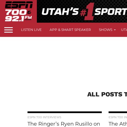
LISTEN LIVE
APP & SMART SPEAKER
SHOWS
UT
ALL POSTS 
ESPN 700 INTERVIEWS
ESPN 700 I
The Ringer’s Ryen Rusillo on
The Ath