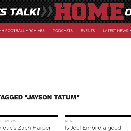
AH FOOTBALL ARCHIVES
PODCASTS
EVENTS
LATEST NEWS
TAGGED "JAYSON TATUM"
NTERVIEWS
NEWS
letic’s Zach Harper
Is Joel Embiid a good