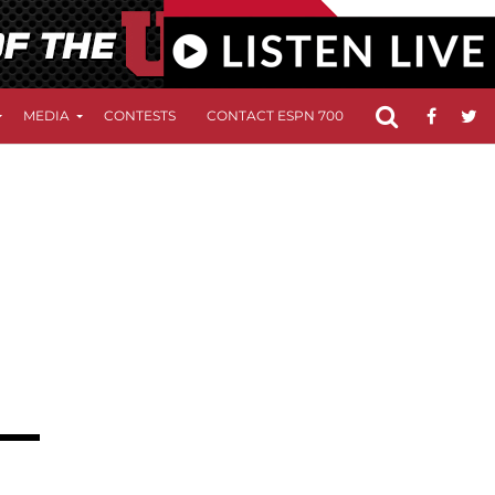
MEDIA
CONTESTS
CONTACT ESPN 700
FCC APPLICATIO