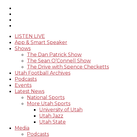
LISTEN LIVE
App & Smart Speaker
Shows
The Dan Patrick Show
The Sean O’Connell Show
The Drive with Spence Checketts
Utah Football Archives
Podcasts
Events
Latest News
National Sports
More Utah Sports
University of Utah
Utah Jazz
Utah State
Media
Podcasts