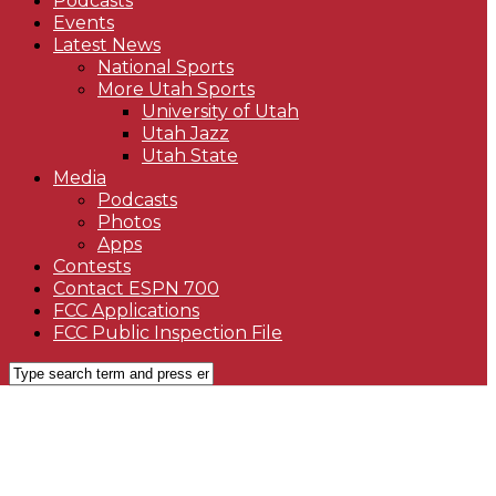
Podcasts
Events
Latest News
National Sports
More Utah Sports
University of Utah
Utah Jazz
Utah State
Media
Podcasts
Photos
Apps
Contests
Contact ESPN 700
FCC Applications
FCC Public Inspection File