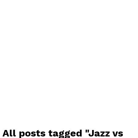
All posts tagged "Jazz vs