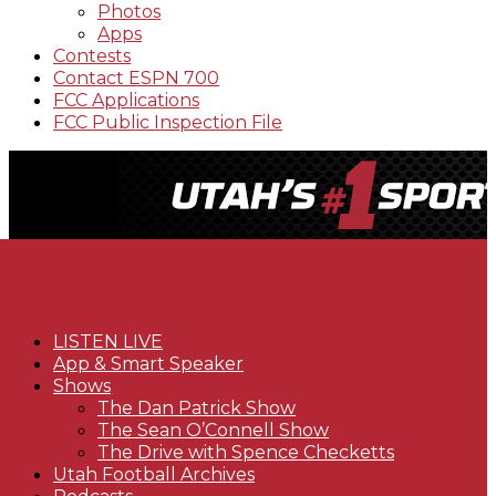
Photos
Apps
Contests
Contact ESPN 700
FCC Applications
FCC Public Inspection File
LISTEN LIVE
App & Smart Speaker
Shows
The Dan Patrick Show
The Sean O’Connell Show
The Drive with Spence Checketts
Utah Football Archives