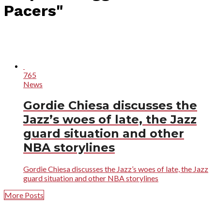
Pacers"
765
News
Gordie Chiesa discusses the
Jazz’s woes of late, the Jazz
guard situation and other
NBA storylines
Gordie Chiesa discusses the Jazz’s woes of late, the Jazz
guard situation and other NBA storylines
More Posts