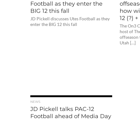
Football as they enter the
offseas
BIG 12 this fall
how wil
12 (?) 
JD Pickell discusses Utes Football as they
enter the BIG 12 this fall
The On3 Co
host of Th
offseason 
Utah […]
NEWS
JD Pickell talks PAC-12
Football ahead of Media Day