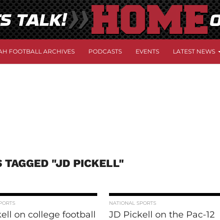
AH FOOTBALL ARCHIVES
PODCASTS
EVENTS
LATEST NEWS
 TAGGED "JD PICKELL"
PORTS
NATIONAL SPORTS
ell on college football
JD Pickell on the Pac-12