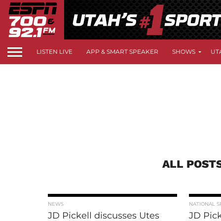
LISTEN LIVE
APP & SMART SPEAKER
SHOWS
UT
ALL POSTS
NEWS
NATIONAL S
JD Pickell discusses Utes
JD Pick