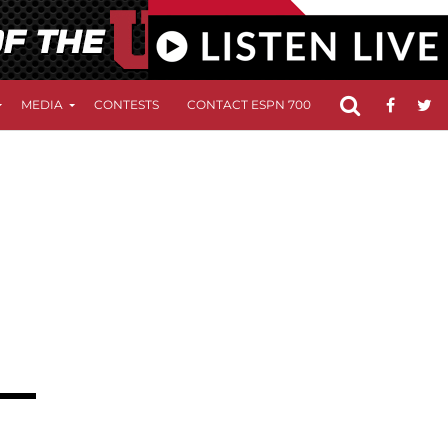
MEDIA
CONTESTS
CONTACT ESPN 700
FCC APPLICATIO