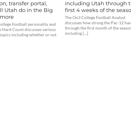
on, transfer portal,
including Utah through 
l Utah do in the Big
first 4 weeks of the seas
+ more
The On3 College Football Analyst
discusses how strong the Pac-12 has
llege Football personality and
through the first month of the seaso
e Hard Count discusses various
including […]
topics including whether or not