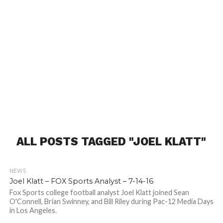
ALL POSTS TAGGED "JOEL KLATT"
NEWS
Joel Klatt – FOX Sports Analyst – 7-14-16
Fox Sports college football analyst Joel Klatt joined Sean
O'Connell, Brian Swinney, and Bill Riley during Pac-12 Media Days
in Los Angeles.