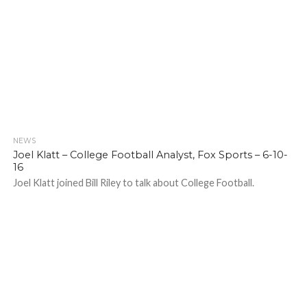
NEWS
Joel Klatt – College Football Analyst, Fox Sports – 6-10-
16
Joel Klatt joined Bill Riley to talk about College Football.