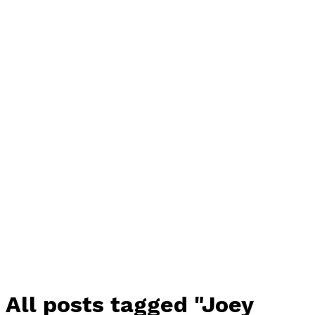
All posts tagged "Joey