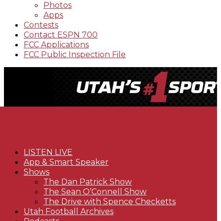
Photos
Apps
Contests
Contact ESPN 700
FCC Applications
FCC Public Inspection File
LISTEN LIVE
App & Smart Speaker
Shows
The Dan Patrick Show
The Sean O’Connell Show
The Drive with Spence Checketts
Utah Football Archives