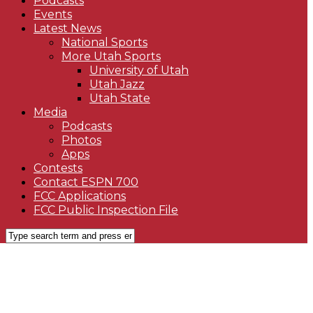
Podcasts
Events
Latest News
National Sports
More Utah Sports
University of Utah
Utah Jazz
Utah State
Media
Podcasts
Photos
Apps
Contests
Contact ESPN 700
FCC Applications
FCC Public Inspection File