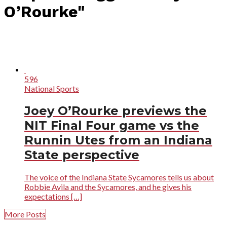
O’Rourke"
596
National Sports
Joey O’Rourke previews the
NIT Final Four game vs the
Runnin Utes from an Indiana
State perspective
The voice of the Indiana State Sycamores tells us about
Robbie Avila and the Sycamores, and he gives his
expectations […]
More Posts