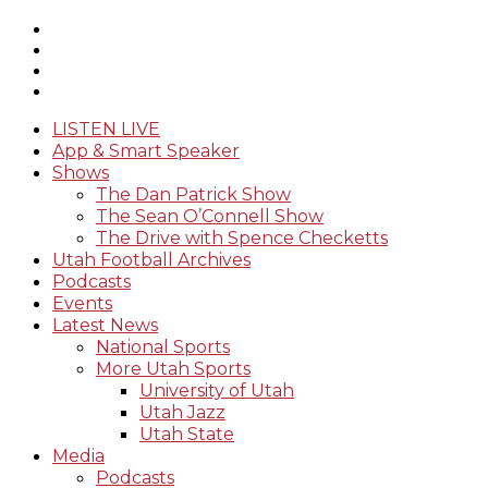
LISTEN LIVE
App & Smart Speaker
Shows
The Dan Patrick Show
The Sean O’Connell Show
The Drive with Spence Checketts
Utah Football Archives
Podcasts
Events
Latest News
National Sports
More Utah Sports
University of Utah
Utah Jazz
Utah State
Media
Podcasts