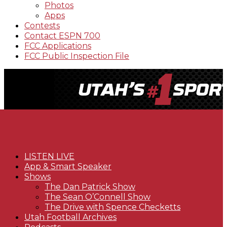
Photos
Apps
Contests
Contact ESPN 700
FCC Applications
FCC Public Inspection File
LISTEN LIVE
App & Smart Speaker
Shows
The Dan Patrick Show
The Sean O’Connell Show
The Drive with Spence Checketts
Utah Football Archives