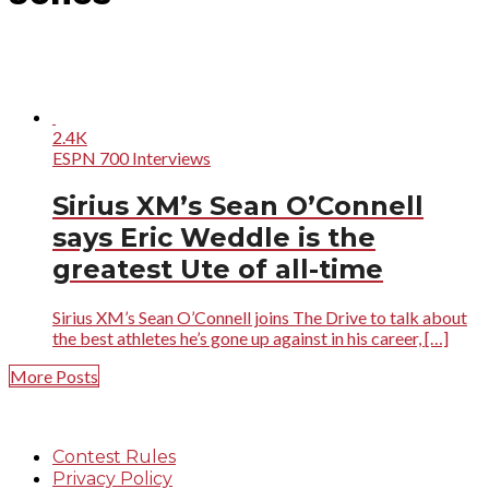
2.4K
ESPN 700 Interviews
Sirius XM’s Sean O’Connell
says Eric Weddle is the
greatest Ute of all-time
Sirius XM’s Sean O’Connell joins The Drive to talk about
the best athletes he’s gone up against in his career, […]
More Posts
Contest Rules
Privacy Policy