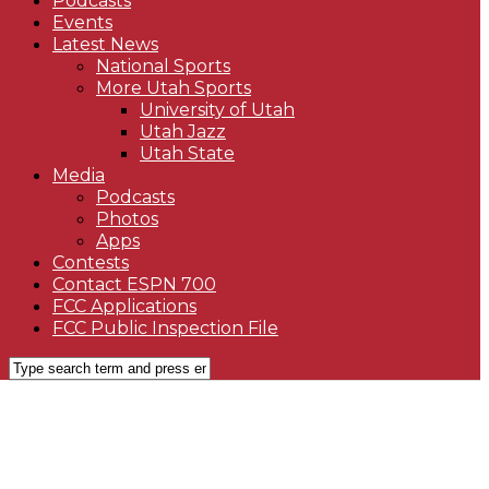
Podcasts
Events
Latest News
National Sports
More Utah Sports
University of Utah
Utah Jazz
Utah State
Media
Podcasts
Photos
Apps
Contests
Contact ESPN 700
FCC Applications
FCC Public Inspection File