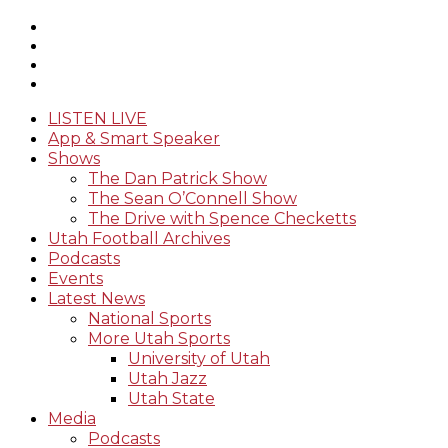
LISTEN LIVE
App & Smart Speaker
Shows
The Dan Patrick Show
The Sean O’Connell Show
The Drive with Spence Checketts
Utah Football Archives
Podcasts
Events
Latest News
National Sports
More Utah Sports
University of Utah
Utah Jazz
Utah State
Media
Podcasts