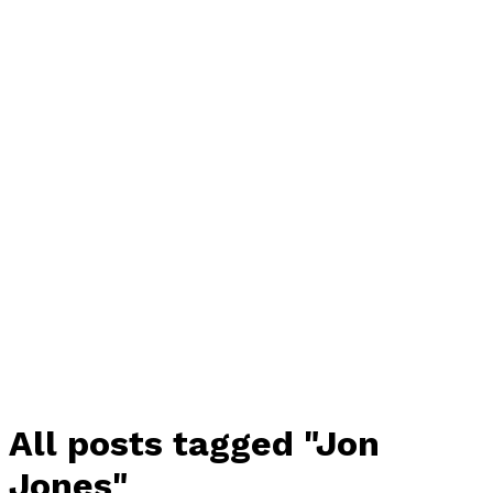
All posts tagged "Jon
Jones"